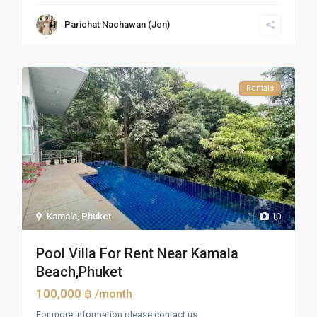
Parichat Nachawan (Jen)
Rentals
Kamala
,
Phuket
10
Pool Villa For Rent Near Kamala
Beach,Phuket
100,000 ฿
/month
For more information please contact us.