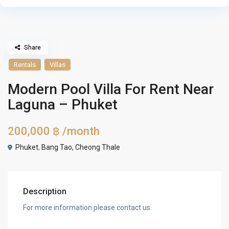
Share
Rentals
Villas
Modern Pool Villa For Rent Near
Laguna – Phuket
200,000 ฿
/month
Phuket
,
Bang Tao, Cheong Thale
Description
For more information please contact us.