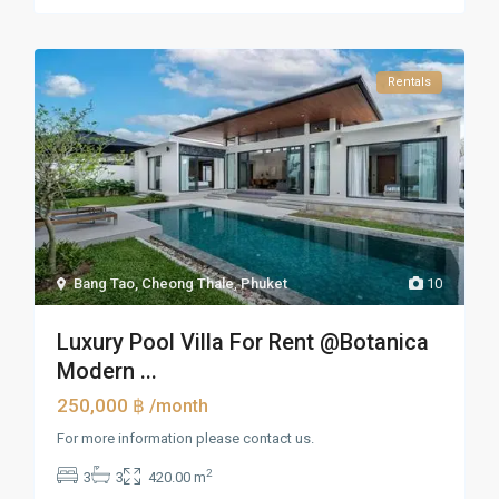
Rentals
Bang Tao, Cheong Thale
,
Phuket
10
Luxury Pool Villa For Rent @Botanica
Modern ...
250,000 ฿
/month
For more information please contact us.
2
3
3
420.00 m