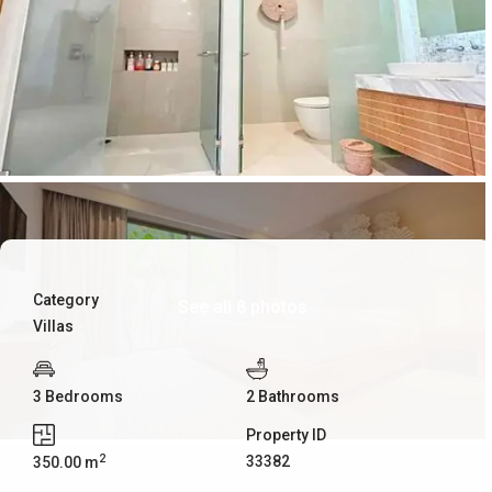
Category
See all 8 photos
Villas
3 Bedrooms
2 Bathrooms
Property ID
2
33382
350.00 m