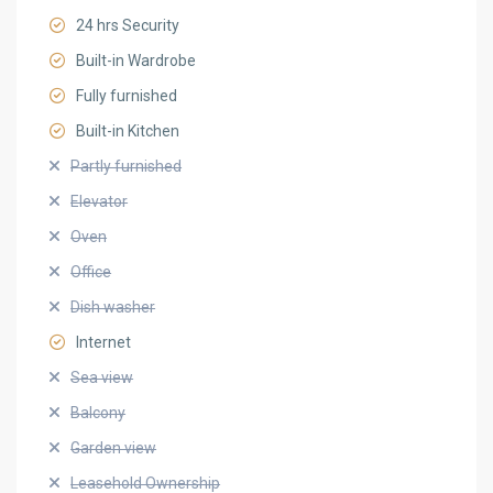
24 hrs Security
Built-in Wardrobe
Fully furnished
Built-in Kitchen
Partly furnished
Elevator
Oven
Office
Dish washer
Internet
Sea view
Balcony
Garden view
Leasehold Ownership