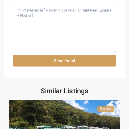
Similar Listings
Rentals