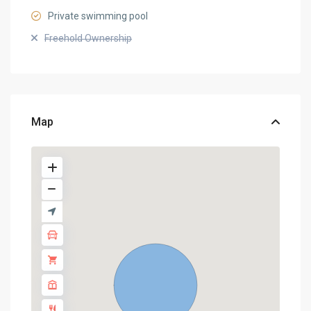
Private swimming pool
Freehold Ownership
Map