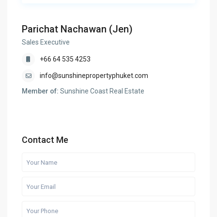
Parichat Nachawan (Jen)
Sales Executive
+66 64 535 4253
info@sunshinepropertyphuket.com
Member of:
Sunshine Coast Real Estate
Contact Me