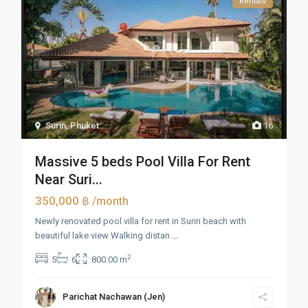
Rentals
Surin
,
Phuket
16
Massive 5 beds Pool Villa For Rent
Near Suri...
350,000 ฿
/month
Newly renovated pool villa for rent in Surin beach with
beautiful lake view Walking distan
...
2
5
6
800.00 m
Parichat Nachawan (Jen)