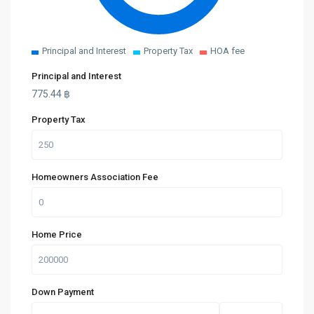
Principal and Interest
Property Tax
HOA fee
Principal and Interest
775.44
฿
Property Tax
Homeowners Association Fee
Home Price
Down Payment