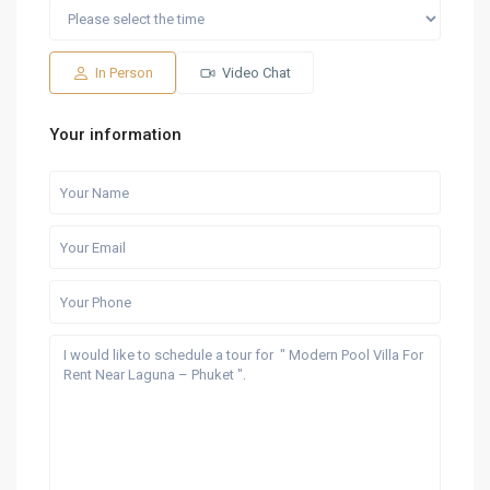
Sat
Sun
Fri
Sat
Sun
15
16
07
08
09
Aug
Aug
Aug
Aug
Aug
In Person
Video Chat
Your information