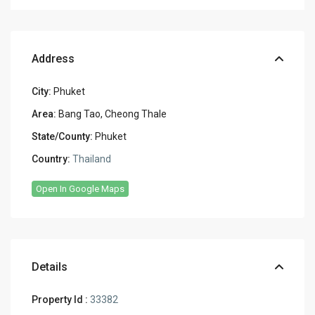
Address
City:
Phuket
Area:
Bang Tao, Cheong Thale
State/County:
Phuket
Country:
Thailand
Open In Google Maps
Details
Property Id :
33382