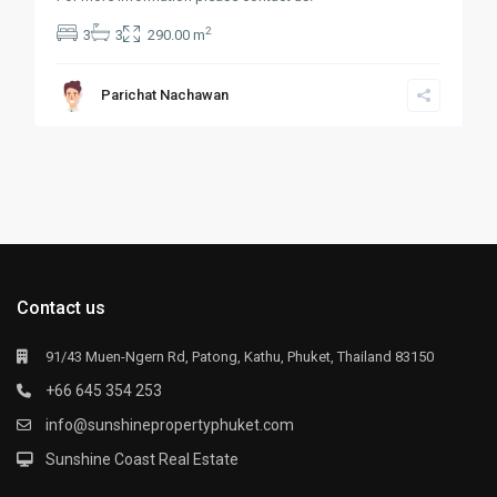
2
3
3
290.00 m
Parichat Nachawan
Contact us
91/43 Muen-Ngern Rd, Patong, Kathu, Phuket, Thailand 83150
+66 645 354 253
info@sunshinepropertyphuket.com
Sunshine Coast Real Estate