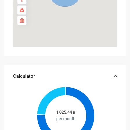
Calculator
1,025.44
฿
per month