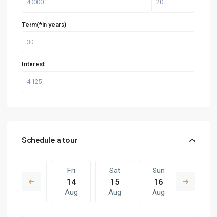
Term(*in years)
Interest
Schedule a tour
Thu
Fri
Sat
Sun
Fri
13
14
15
16
07
Aug
Aug
Aug
Aug
Aug