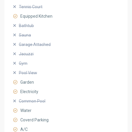
Tennis Court
Equipped Kitchen
Bathtub
Sauna
Garage Attached
Jacuzzi
Gym
Pool View
Garden
Electricity
Common Pool
Water
Coverd Parking
A/C