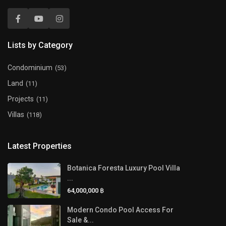
Lists by Category
Condominium
(53)
Land
(11)
Projects
(11)
Villas
(118)
Latest Properties
Botanica Foresta Luxury Pool Villa
...
64,000,000 ฿
Modern Condo Pool Access For
Sale &...