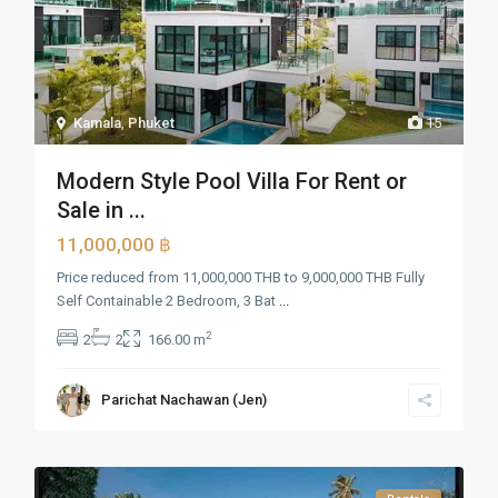
Kamala
,
Phuket
15
Modern Style Pool Villa For Rent or
Sale in ...
11,000,000 ฿
Price reduced from 11,000,000 THB to 9,000,000 THB Fully
Self Containable 2 Bedroom, 3 Bat
...
2
2
2
166.00 m
Parichat Nachawan (Jen)