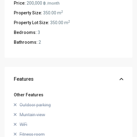
Price:
200,000 ฿
/month
2
Property Size:
350.00 m
2
Property Lot Size:
350.00 m
Bedrooms:
3
Bathrooms:
2
Features
Other Features
Outdoor parking
Muntain view
WiFi
Fitness room