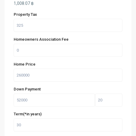
1,008.07
฿
Property Tax
Homeowners Association Fee
Home Price
Down Payment
Term(*in years)