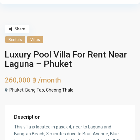
Share
Rentals
Villas
Luxury Pool Villa For Rent Near
Laguna – Phuket
260,000 ฿
/month
Phuket
,
Bang Tao, Cheong Thale
Description
This villa is located in pasak 4, near to Laguna and
Bangtao Beach, 3 minutes drive to Boat Avenue, Blue