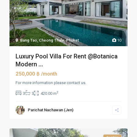
Bang Tao, Cheong Thale
,
Phuket
10
Luxury Pool Villa For Rent @Botanica
Modern ...
250,000 ฿
/month
For more information please contact us.
2
3
3
420.00 m
Parichat Nachawan (Jen)