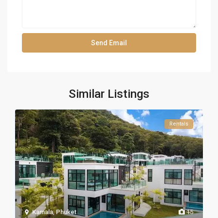
Similar Listings
Rentals
Kamala
,
Phuket
15