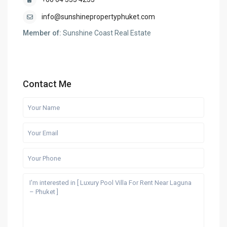
info@sunshinepropertyphuket.com
Member of:
Sunshine Coast Real Estate
Contact Me