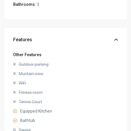
Bathrooms:
3
Features
Other Features
Outdoor parking
Muntain view
WiFi
Fitness room
Tennis Court
Equipped Kitchen
Bathtub
Sauna