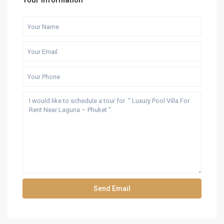
Your information