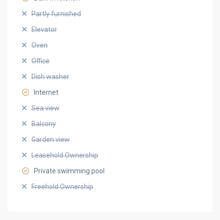
Partly furnished
Elevator
Oven
Office
Dish washer
Internet
Sea view
Balcony
Garden view
Leasehold Ownership
Private swimming pool
Freehold Ownership