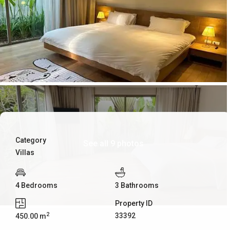
Category
See all 9 photos
Villas
4 Bedrooms
3 Bathrooms
Property ID
2
33392
450.00 m