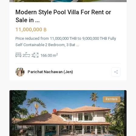
Modern Style Pool Villa For Rent or
Sale in ...
11,000,000 ฿
Price reduced from 11,000,000 THB to 9,000,000 THB Fully
Self Containable 2 Bedroom, 3 Bat
...
2
2
2
166.00 m
Parichat Nachawan (Jen)
Rentals