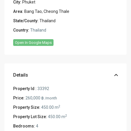
City:
Phuket
Area:
Bang Tao, Cheong Thale
State/County:
Thailand
Country:
Thailand
Open In Google Maps
Details
Property Id :
33392
Price:
260,000 ฿
/month
2
Property Size:
450.00 m
2
Property Lot Size:
450.00 m
Bedrooms:
4