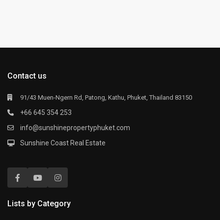
Contact us
91/43 Muen-Ngern Rd, Patong, Kathu, Phuket, Thailand 83150
+66 645 354 253
info@sunshinepropertyphuket.com
Sunshine Coast Real Estate
Lists by Category