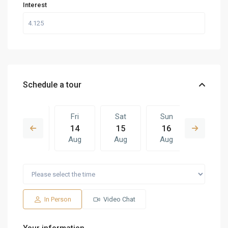
Interest
Schedule a tour
Thu
Fri
Sat
Sun
Fri
13
14
15
16
07
Aug
Aug
Aug
Aug
Aug
Sat
Sun
Fri
Sat
Sun
15
16
07
08
09
Aug
Aug
Aug
Aug
Aug
In Person
Video Chat