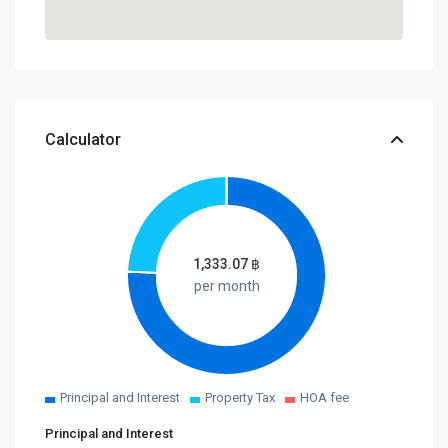
Calculator
1,333.07
฿
per month
Principal and Interest
Property Tax
HOA fee
Principal and Interest