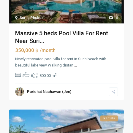
Surin
,
Phuket
16
Massive 5 beds Pool Villa For Rent
Near Suri...
350,000 ฿
/month
Newly renovated pool villa for rent in Surin beach with
beautiful lake view Walking distan
...
2
5
6
800.00 m
Parichat Nachawan (Jen)
Rentals