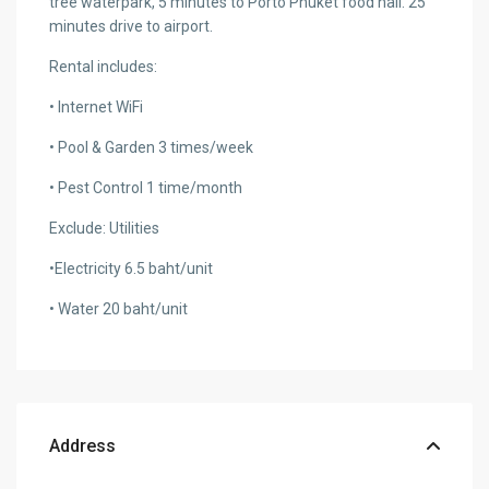
tree waterpark, 5 minutes to Porto Phuket food hall. 25
minutes drive to airport.
Rental includes:
• Internet WiFi
• Pool & Garden 3 times/week
• Pest Control 1 time/month
Exclude: Utilities
•Electricity 6.5 baht/unit
• Water 20 baht/unit
Address