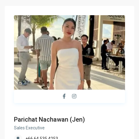
Parichat Nachawan (Jen)
Sales Executive
+66 64 535 4253