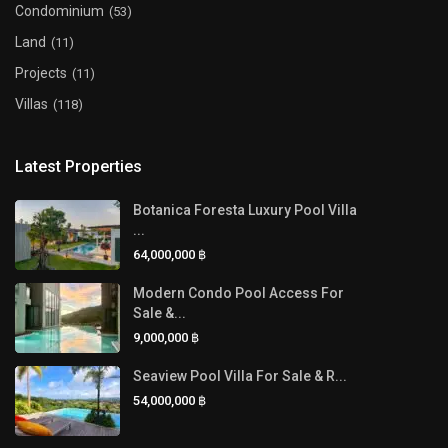
Condominium
(53)
Land
(11)
Projects
(11)
Villas
(118)
Latest Properties
Botanica Foresta Luxury Pool Villa
...
64,000,000 ฿
Modern Condo Pool Access For
Sale &...
9,000,000 ฿
Seaview Pool Villa For Sale & R...
54,000,000 ฿