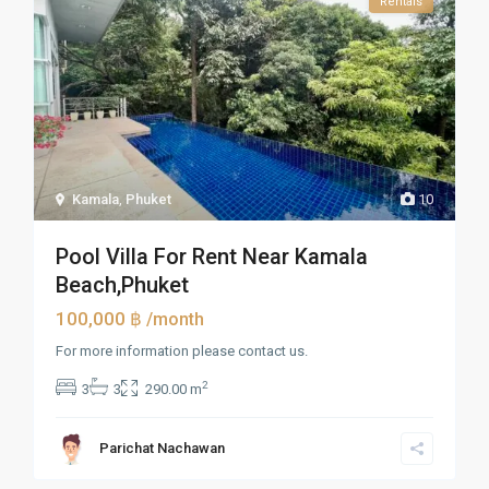
Rentals
Kamala
,
Phuket
10
Pool Villa For Rent Near Kamala
Beach,Phuket
100,000 ฿
/month
For more information please contact us.
2
3
3
290.00 m
Parichat Nachawan