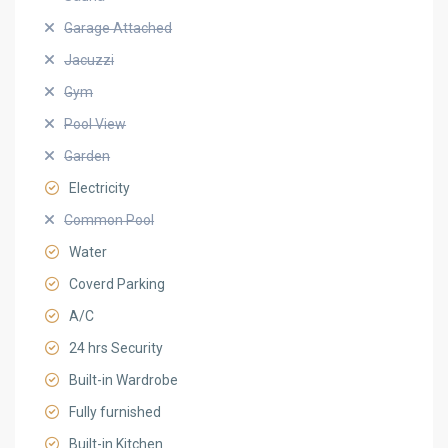
Garage Attached
Jacuzzi
Gym
Pool View
Garden
Electricity
Common Pool
Water
Coverd Parking
A/C
24 hrs Security
Built-in Wardrobe
Fully furnished
Built-in Kitchen