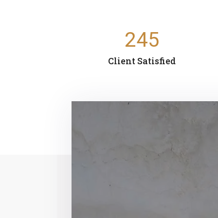
245
Client Satisfied