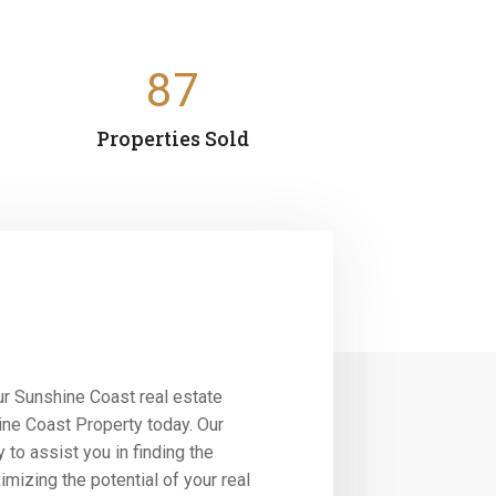
87
Properties Sold
r Sunshine Coast real estate
ine Coast Property today. Our
 to assist you in finding the
imizing the potential of your real