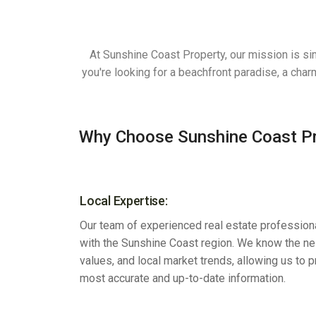
At Sunshine Coast Property, our mission is si
you're looking for a beachfront paradise, a cha
Why Choose Sunshine Coast P
Local Expertise:
Our team of experienced real estate professiona
with the Sunshine Coast region. We know the n
values, and local market trends, allowing us to 
most accurate and up-to-date information.