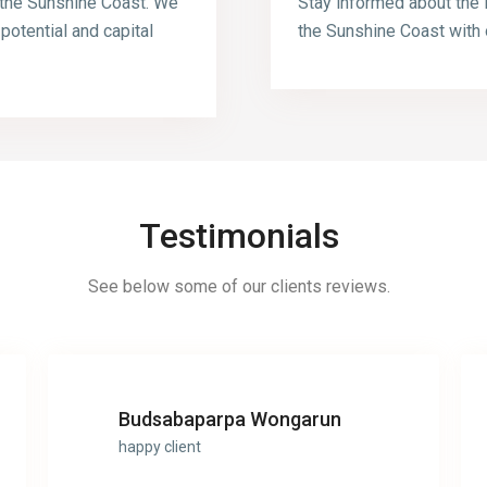
 the Sunshine Coast. We
Stay informed about the 
 potential and capital
the Sunshine Coast with 
Testimonials
See below some of our clients reviews.
Budsabaparpa Wongarun
happy client