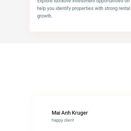
Explore lucrative investment opportunities on
help you identify properties with strong rental
growth.
Mai Anh Kruger
happy client