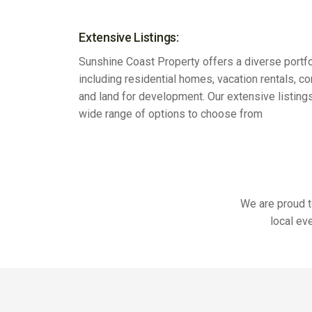
Extensive Listings:
Sunshine Coast Property offers a diverse portfo
including residential homes, vacation rentals, c
and land for development. Our extensive listing
wide range of options to choose from
We are proud t
local ev