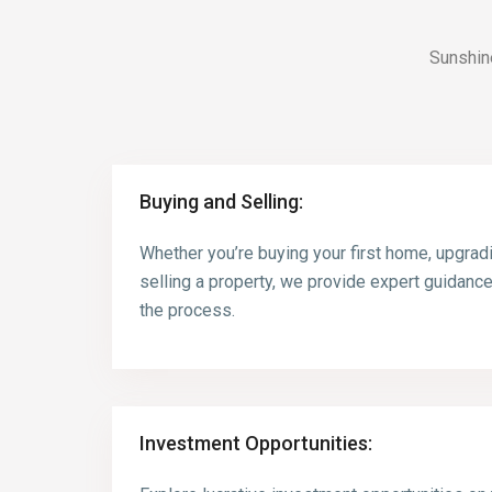
Sunshin
Buying and Selling:
Whether you’re buying your first home, upgrad
selling a property, we provide expert guidanc
the process.
Investment Opportunities: