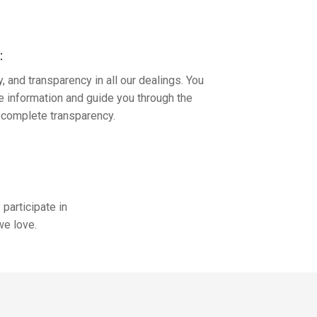
:
y, and transparency in all our dealings. You
te information and guide you through the
h complete transparency.
participate in
we love.