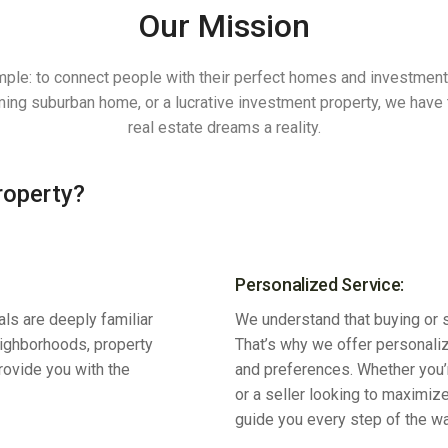
Our Mission
mple: to connect people with their perfect homes and investmen
rming suburban home, or a lucrative investment property, we hav
real estate dreams a reality.
roperty?
Personalized Service:
ls are deeply familiar
We understand that buying or se
eighborhoods, property
That’s why we offer personaliz
provide you with the
and preferences. Whether you’r
or a seller looking to maximize
guide you every step of the wa