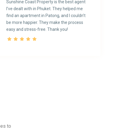
Sunshine Coast Property is the best agent
I’ve dealt with in Phuket. They helped me
find an apartment in Patong, and I couldn’t
be more happier. They make the process
easy and stress-free. Thank you!
ves to