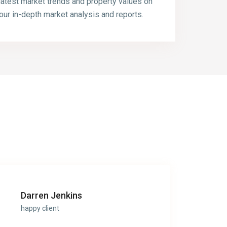
latest market trends and property values on
our in-depth market analysis and reports.
Darren Jenkins
happy client