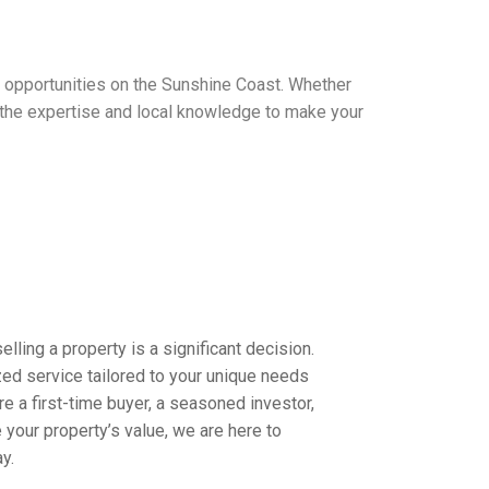
t opportunities on the Sunshine Coast. Whether
e the expertise and local knowledge to make your
lling a property is a significant decision.
ed service tailored to your unique needs
e a first-time buyer, a seasoned investor,
 your property’s value, we are here to
y.