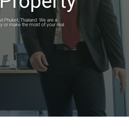
Property
nd Phuket, Thailand. We are a
y or make the most of your real