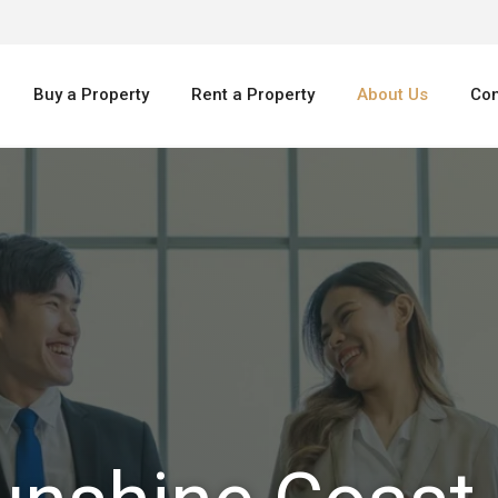
Buy a Property
Rent a Property
About Us
Con