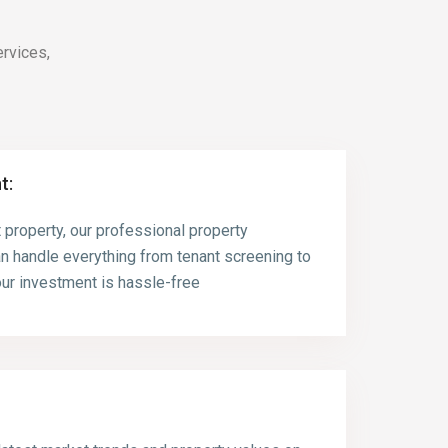
rvices,
t:
 property, our professional property
 handle everything from tenant screening to
ur investment is hassle-free