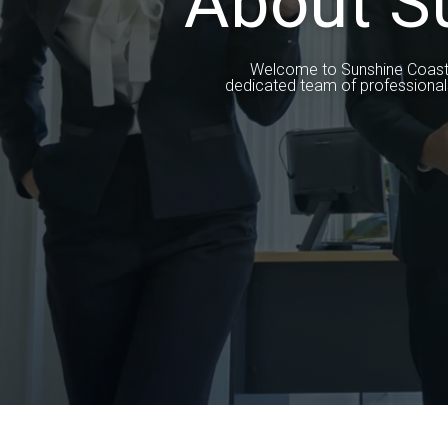
About S
Welcome to Sunshine Coast Pr
dedicated team of professional