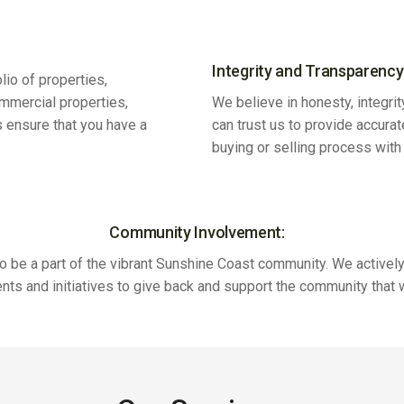
Integrity and Transparency
lio of properties,
ommercial properties,
We believe in honesty, integrit
s ensure that you have a
can trust us to provide accura
buying or selling process wit
Community Involvement:
o be a part of the vibrant Sunshine Coast community. We actively 
ents and initiatives to give back and support the community that 