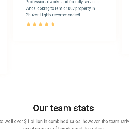
Professional works and friendly services,
Whos looking to rent or buy property in
Phuket, Highly recommended!
Our team stats
e well over $1 billion in combined sales, however, the team stri
maintain an air of humility and discretion