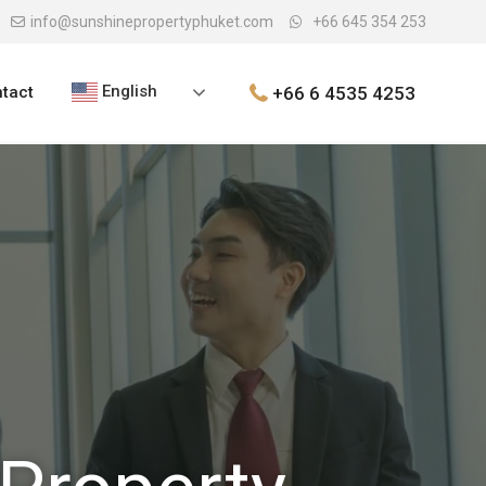
info@sunshinepropertyphuket.com
+66 645 354 253
English
+66 6 4535 4253
tact