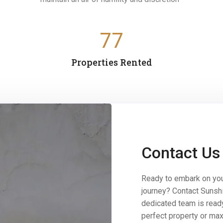
77
Properties Rented
Contact Us
Ready to embark on you
journey? Contact Sunsh
dedicated team is ready
perfect property or max