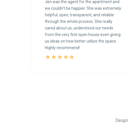
Jen was the agent for the apartment and
we couldn’t be happier. She was extremely
helpful, open, transparent, and reliable
through the whole process. She really
cared about us, understood our needs
from the very first open house even giving
us ideas on how better utilize the space.
Highly recommend!
Despit