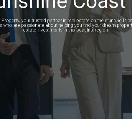
unshine Coast 
operty, your trusted partner in real estate on the stunning Isla
s who are passionate about helping you find your dream propert
estate investments in this beautiful region.