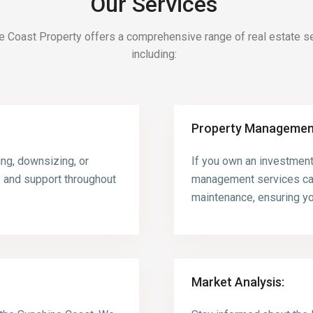
Our Services
e Coast Property offers a comprehensive range of real estate se
including:
Property Managemen
ing, downsizing, or
If you own an investment
e and support throughout
management services can
maintenance, ensuring yo
Market Analysis: