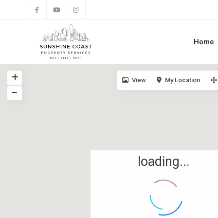
Home
View
My Location
loading...