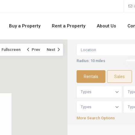
Buy a Property
Rent a Property
About Us
Con
Fullscreen
Prev
Next
Radius:
10 miles
Rentals
Sales
Types
Typ
Types
Typ
More Search Options