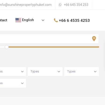
info@sunshinepropertyphuket.com
+66 645 354 253
English
+66 6 4535 4253
tact
es
Types
Types
es