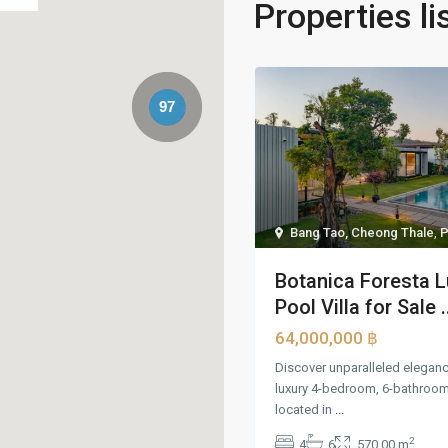
Properties li
97
Bang Tao, Cheong Thale
,
P
Botanica Foresta L
Pool Villa for Sale .
64,000,000 ฿
Discover unparalleled elegance
luxury 4-bedroom, 6-bathroom 
located in
...
2
4
6
570.00 m