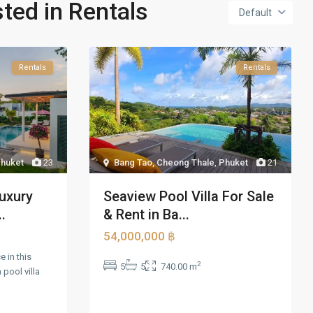
sted in Rentals
Default
Rentals
Rentals
huket
23
Bang Tao, Cheong Thale
,
Phuket
21
uxury
Seaview Pool Villa For Sale
..
& Rent in Ba...
54,000,000 ฿
 in this
2
5
5
740.00 m
pool villa