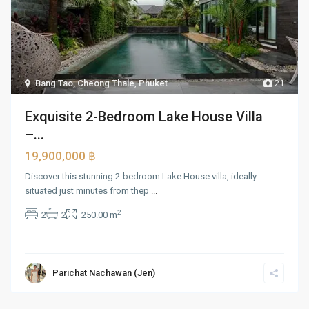
Bang Tao, Cheong Thale
,
Phuket
21
Exquisite 2-Bedroom Lake House Villa
–...
19,900,000 ฿
Discover this stunning 2-bedroom Lake House villa, ideally
situated just minutes from thep
...
2
2
2
250.00 m
Parichat Nachawan (Jen)