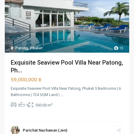
Patong
,
Phuket
13
Exquisite Seaview Pool Villa Near Patong,
Ph...
59,000,000 ฿
Exquisite Seaview Pool Villa Near Patong, Phuket 5 Bedrooms | 6
Bathrooms | 724 SQM Land |
...
2
5
6
550.00 m
Parichat Nachawan (Jen)