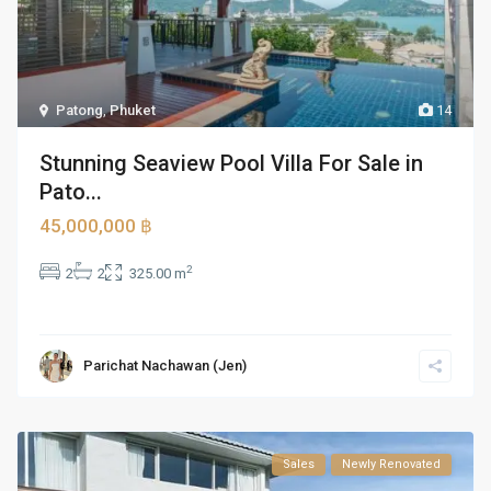
Patong
,
Phuket
14
Stunning Seaview Pool Villa For Sale in
Pato...
45,000,000 ฿
2
2
2
325.00 m
Parichat Nachawan (Jen)
Sales
Newly Renovated