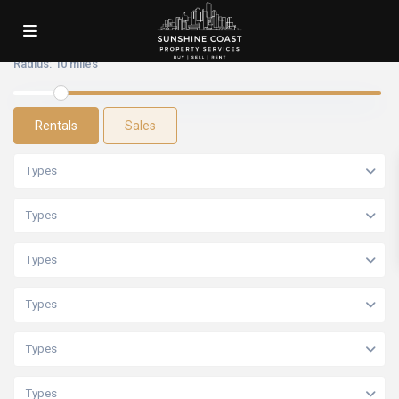
Radius:
10 miles
Rentals
Sales
Types
Types
Types
Types
Types
Types