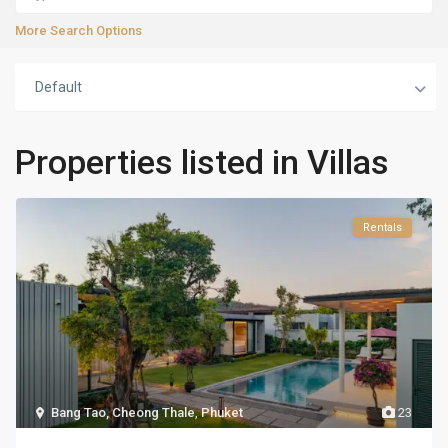
More Search Options
Default
Properties listed in Villas
Rentals
Bang Tao, Cheong Thale
,
Phuket
23