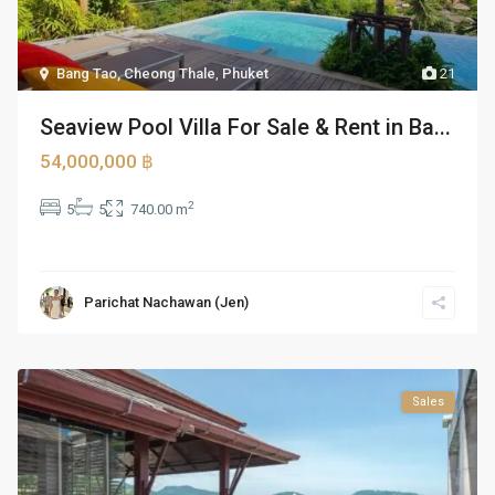
Bang Tao, Cheong Thale
,
Phuket
21
Seaview Pool Villa For Sale & Rent in Ba...
54,000,000 ฿
2
5
5
740.00 m
Parichat Nachawan (Jen)
Sales