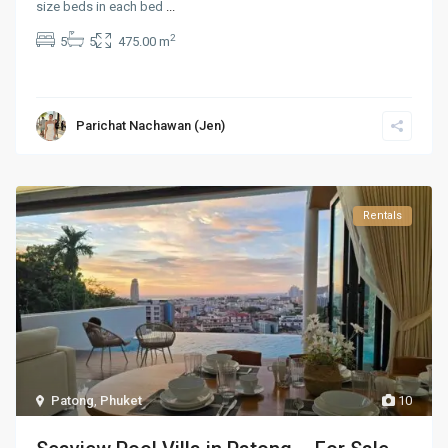
size beds in each bed
...
2
5
5
475.00 m
Parichat Nachawan (Jen)
Rentals
Patong
,
Phuket
10