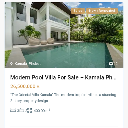
Sales
Newly Renovated
Kamala
,
Phuket
12
Modern Pool Villa For Sale – Kamala Ph...
26,500,000 ฿
“The Oriental Villa Kamala” The modern tropical villa is a stunning
2-story propertydesign
...
2
3
3
400.00 m