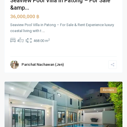
Seaview Pool Villa in Patong – For Sale
&amp...
36,000,000 ฿
Seaview Pool Villa in Patong – For Sale & Rent Experience luxury
coastal living with t
...
2
4
5
468.00 m
Parichat Nachawan (Jen)
Rentals