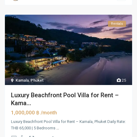
Rentals
Kamala
,
Phuket
25
Luxury Beachfront Pool Villa for Rent –
Kama...
1,000,000 ฿
/month
Luxury Beachfront Pool Villa for Rent – Kamala, Phuket Daily Rate:
THB 65,000 | 5 Bedrooms
...