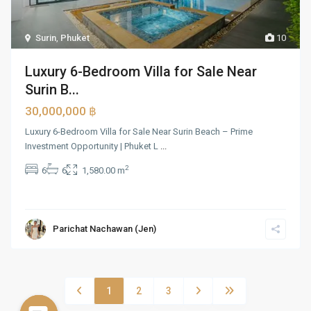
Surin
,
Phuket
10
Luxury 6-Bedroom Villa for Sale Near
Surin B...
30,000,000 ฿
Luxury 6-Bedroom Villa for Sale Near Surin Beach – Prime
Investment Opportunity | Phuket L
...
2
6
6
1,580.00 m
Parichat Nachawan (Jen)
1
2
3