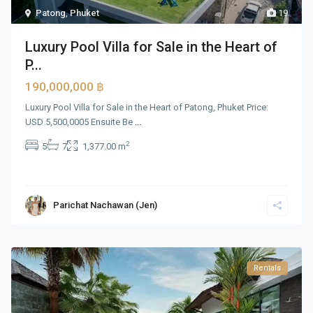
Patong
,
Phuket
19
Luxury Pool Villa for Sale in the Heart of
P...
190,000,000 ฿
Luxury Pool Villa for Sale in the Heart of Patong, Phuket Price:
USD 5,500,0005 Ensuite Be
...
2
5
7
1,377.00 m
Parichat Nachawan (Jen)
Rentals