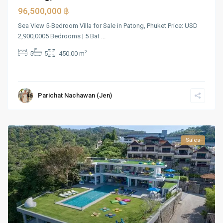
96,500,000 ฿
Sea View 5-Bedroom Villa for Sale in Patong, Phuket Price: USD
2,900,0005 Bedrooms | 5 Bat
...
2
5
5
450.00 m
Parichat Nachawan (Jen)
Sales