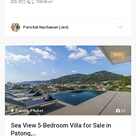
2
5
6
728.00 m
Parichat Nachawan (Jen)
Sales
Patong
,
Phuket
20
Sea View 5-Bedroom Villa for Sale in
Patong,...