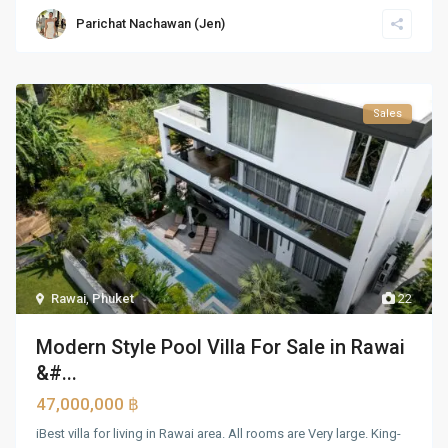
Parichat Nachawan (Jen)
Sales
Rawai
,
Phuket
22
Modern Style Pool Villa For Sale in Rawai
&#...
47,000,000 ฿
iBest villa for living in Rawai area. All rooms are Very large. King-