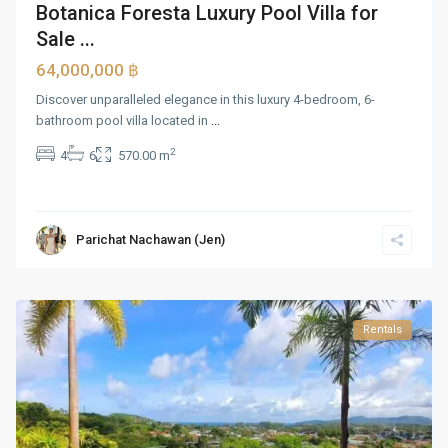
Botanica Foresta Luxury Pool Villa for
Sale ...
64,000,000 ฿
Discover unparalleled elegance in this luxury 4-bedroom, 6-
bathroom pool villa located in
...
2
4
6
570.00 m
Parichat Nachawan (Jen)
Rentals