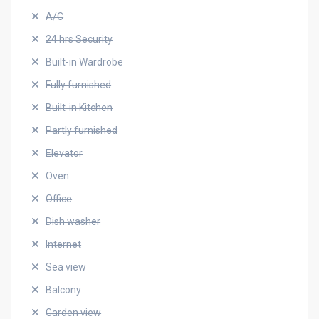
A/C
24 hrs Security
Built-in Wardrobe
Fully furnished
Built-in Kitchen
Partly furnished
Elevator
Oven
Office
Dish washer
Internet
Sea view
Balcony
Garden view