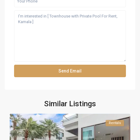
Similar Listings
Rentals