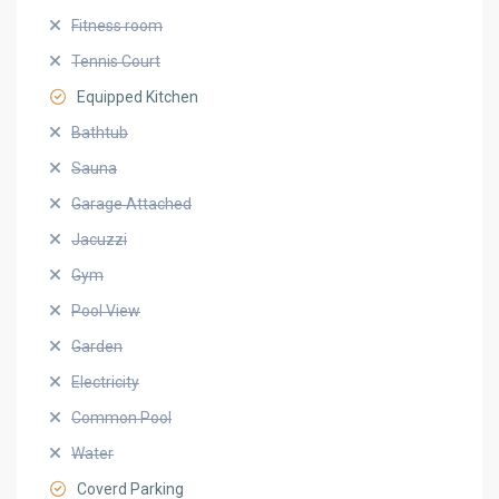
Fitness room
Tennis Court
Equipped Kitchen
Bathtub
Sauna
Garage Attached
Jacuzzi
Gym
Pool View
Garden
Electricity
Common Pool
Water
Coverd Parking