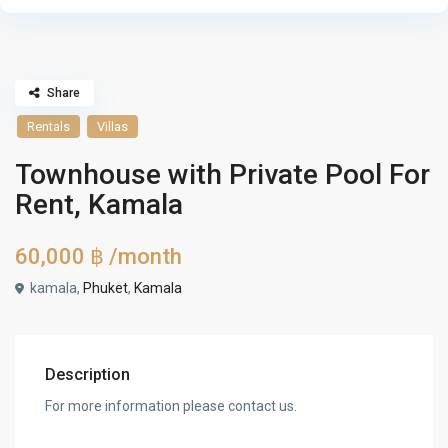
Share
Rentals
Villas
Townhouse with Private Pool For
Rent, Kamala
60,000 ฿
/month
kamala,
Phuket
,
Kamala
Description
For more information please contact us.