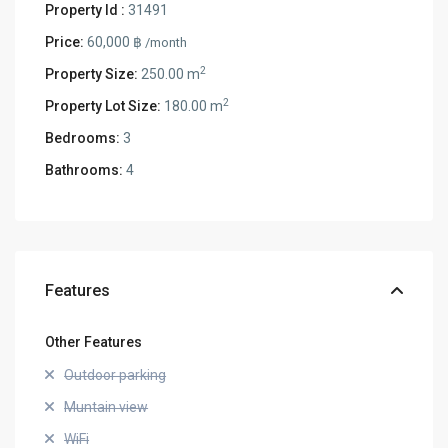
Property Id :
31491
Price:
60,000 ฿
/month
2
Property Size:
250.00 m
2
Property Lot Size:
180.00 m
Bedrooms:
3
Bathrooms:
4
Features
Other Features
Outdoor parking
Muntain view
WiFi