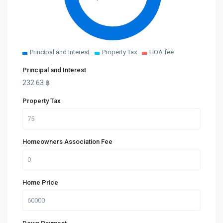
Principal and Interest
Property Tax
HOA fee
Principal and Interest
232.63
฿
Property Tax
Homeowners Association Fee
Home Price