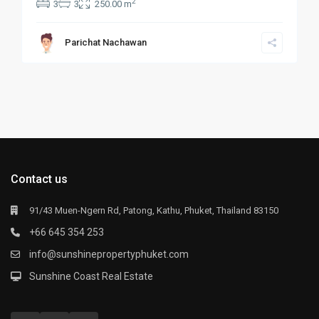
2
3
3
250.00 m
Parichat Nachawan
Contact us
91/43 Muen-Ngern Rd, Patong, Kathu, Phuket, Thailand 83150
+66 645 354 253
info@sunshinepropertyphuket.com
Sunshine Coast Real Estate