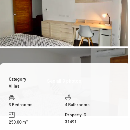
Category
See all 9 photos
Villas
3 Bedrooms
4 Bathrooms
Property ID
2
31491
250.00 m