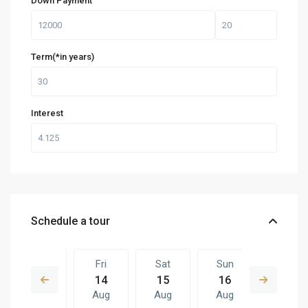
Down Payment
Term(*in years)
Interest
Schedule a tour
Thu
Fri
Sat
Sun
Fri
13
14
15
16
07
Aug
Aug
Aug
Aug
Aug