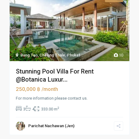
Bang Tao, Cheong Thale
,
Phuket
10
Stunning Pool Villa For Rent
@Botanica Luxur...
250,000 ฿
/month
For more information please contact us.
2
3
4
333.00 m
Parichat Nachawan (Jen)