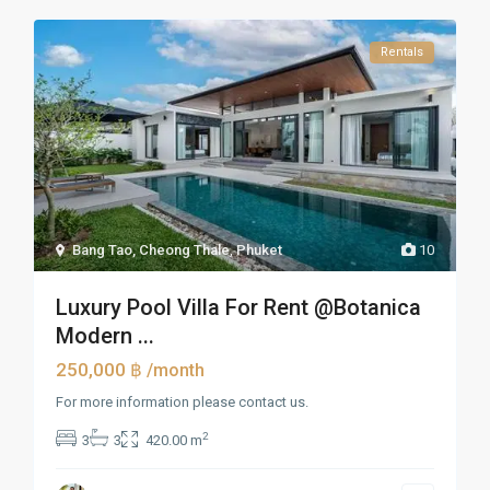
Rentals
Bang Tao, Cheong Thale
,
Phuket
10
Luxury Pool Villa For Rent @Botanica
Modern ...
250,000 ฿
/month
For more information please contact us.
2
3
3
420.00 m