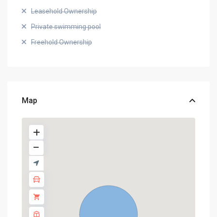
Leasehold Ownership
Private swimming pool
Freehold Ownership
Map