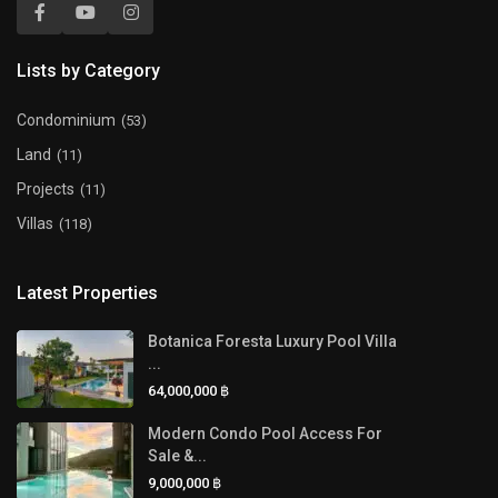
Lists by Category
Condominium
(53)
Land
(11)
Projects
(11)
Villas
(118)
Latest Properties
Botanica Foresta Luxury Pool Villa
...
64,000,000 ฿
Modern Condo Pool Access For
Sale &...
9,000,000 ฿