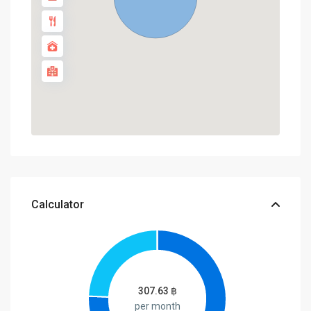
Calculator
307.63
฿
per month