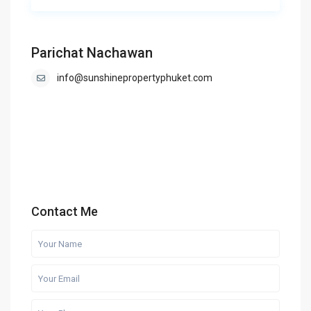
Parichat Nachawan
info@sunshinepropertyphuket.com
Contact Me