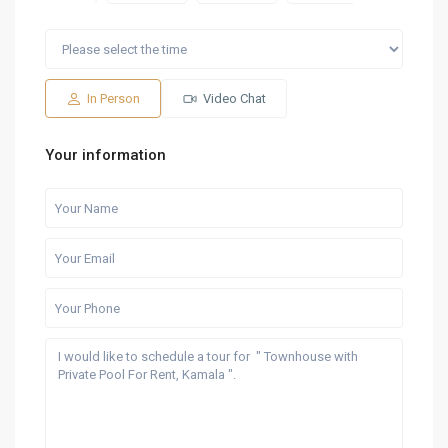
Sat
Sun
Fri
Sat
Sun
15
16
07
08
09
Aug
Aug
Aug
Aug
Aug
In Person
Video Chat
Your information