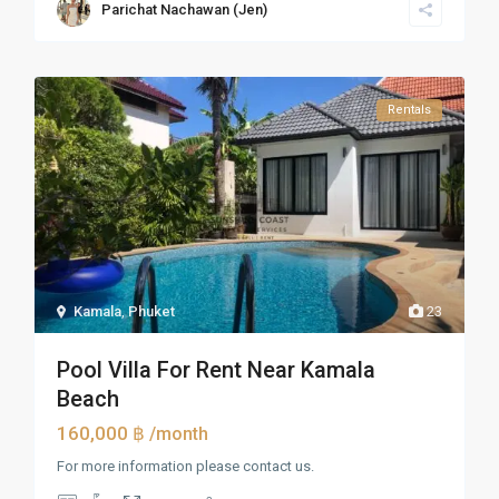
Parichat Nachawan (Jen)
Rentals
Kamala
,
Phuket
23
Pool Villa For Rent Near Kamala
Beach
160,000 ฿
/month
For more information please contact us.