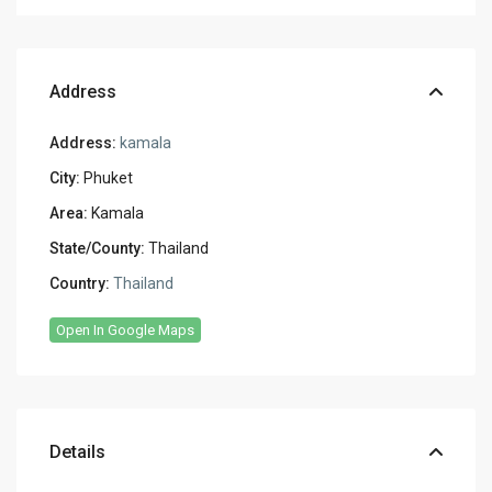
Address
Address:
kamala
City:
Phuket
Area:
Kamala
State/County:
Thailand
Country:
Thailand
Open In Google Maps
Details