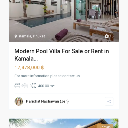
Kamala
,
Phuket
15
Modern Pool Villa For Sale or Rent in
Kamala...
17,478,000 ฿
For more information please contact us.
2
2
3
400.00 m
Parichat Nachawan (Jen)
Rentals