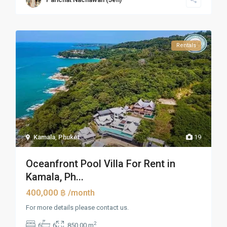
Rentals
Kamala
,
Phuket
19
Oceanfront Pool Villa For Rent in
Kamala, Ph...
400,000 ฿
/month
For more details please contact us.
2
6
6
850.00 m