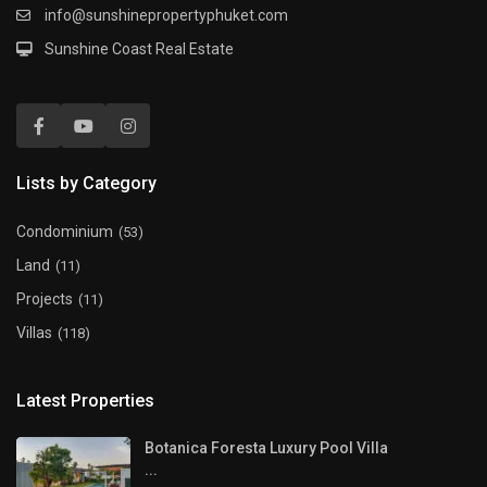
info@sunshinepropertyphuket.com
Sunshine Coast Real Estate
Lists by Category
Condominium
(53)
Land
(11)
Projects
(11)
Villas
(118)
Latest Properties
Botanica Foresta Luxury Pool Villa
...