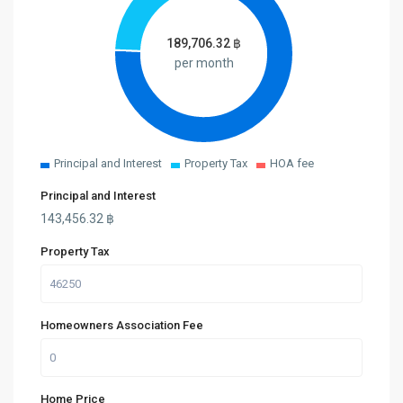
189,706.32
฿
per month
Principal and Interest
Property Tax
HOA fee
Principal and Interest
143,456.32
฿
Property Tax
Homeowners Association Fee
Home Price