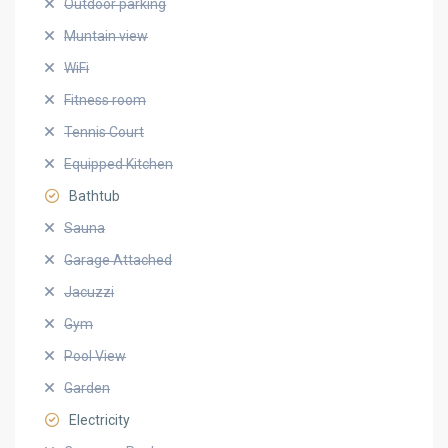
Outdoor parking
Muntain view
WiFi
Fitness room
Tennis Court
Equipped Kitchen
Bathtub
Sauna
Garage Attached
Jacuzzi
Gym
Pool View
Garden
Electricity