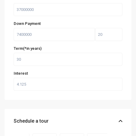
Down Payment
Term(*in years)
Interest
Schedule a tour