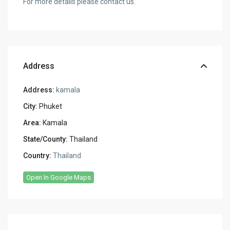
For more details please contact us.
Address
Address:
kamala
City:
Phuket
Area:
Kamala
State/County:
Thailand
Country:
Thailand
Open In Google Maps