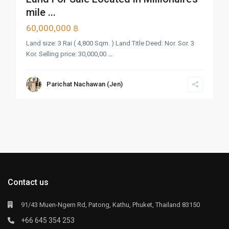
mile ...
60,000,000 ฿
Land size: 3 Rai ( 4,800 Sqm. ) Land Title Deed: Nor. Sor. 3
Kor. Selling price: 30,000,00
...
Parichat Nachawan (Jen)
Contact us
91/43 Muen-Ngern Rd, Patong, Kathu, Phuket, Thailand 83150
+66 645 354 253