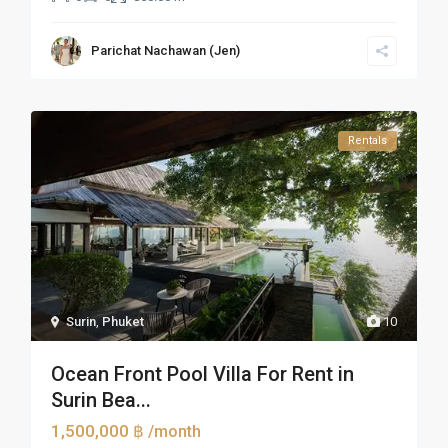
Parichat Nachawan (Jen)
Rentals
Surin
,
Phuket
10
Ocean Front Pool Villa For Rent in
Surin Bea...
1,500,000 ฿
/month