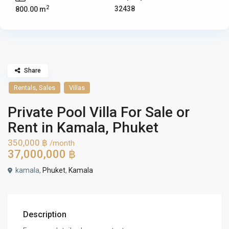
2
32438
800.00 m
Share
,
Rentals
Sales
Villas
Private Pool Villa For Sale or
Rent in Kamala, Phuket
350,000 ฿
/month
37,000,000 ฿
kamala,
Phuket
,
Kamala
Description