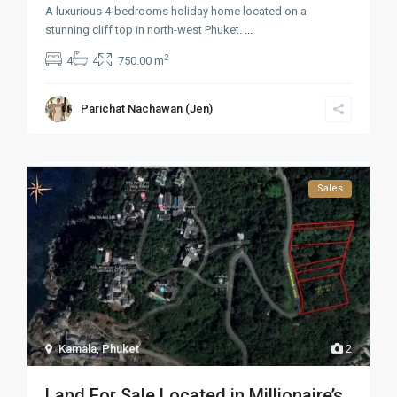
A luxurious 4-bedrooms holiday home located on a
stunning cliff top in north-west Phuket.
...
2
4
4
750.00 m
Parichat Nachawan (Jen)
Sales
Kamala
,
Phuket
2
Land For Sale Located in Millionaire’s