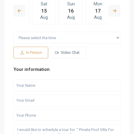
Fri
Sat
Sun
Mon
Sat
14
15
16
17
08
Aug
Aug
Aug
Aug
Aug
Sun
Mon
Sat
Sun
Mon
16
17
08
09
10
Aug
Aug
Aug
Aug
Aug
In Person
Video Chat
Your information