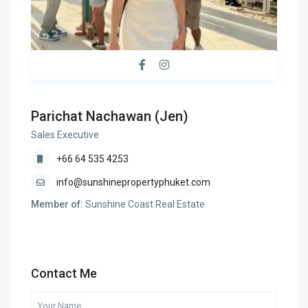
Parichat Nachawan (Jen)
Sales Executive
+66 64 535 4253
info@sunshinepropertyphuket.com
Member of:
Sunshine Coast Real Estate
Contact Me