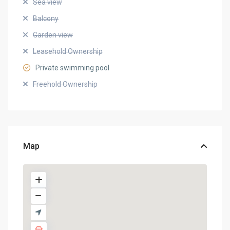
Sea view
Balcony
Garden view
Leasehold Ownership
Private swimming pool
Freehold Ownership
Map