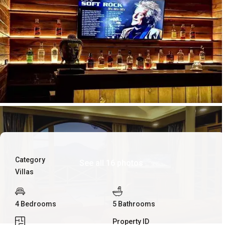
Category
See all 16 photos
Villas
4 Bedrooms
5 Bathrooms
Property ID