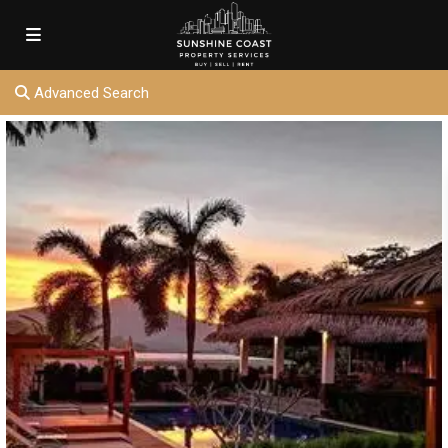
Advanced Search