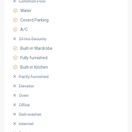
Common Pool
Water
Coverd Parking
A/C
24 hrs Security
Built-in Wardrobe
Fully furnished
Built-in Kitchen
Partly furnished
Elevator
Oven
Office
Dish washer
Internet