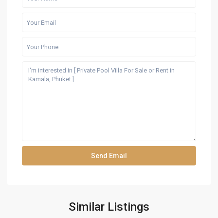
Similar Listings