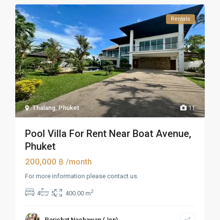
Rentals
Thalang
,
Phuket
11
Pool Villa For Rent Near Boat Avenue,
Phuket
200,000 ฿
/month
For more information please contact us.
2
4
5
400.00 m
Parichat Nachawan (Jen)