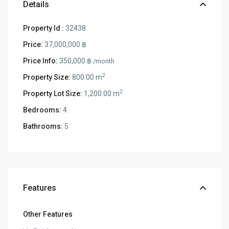
Details
Property Id :
32438
Price:
37,000,000 ฿
Price Info:
350,000 ฿
/month
2
Property Size:
800.00 m
2
Property Lot Size:
1,200.00 m
Bedrooms:
4
Bathrooms:
5
Features
Other Features