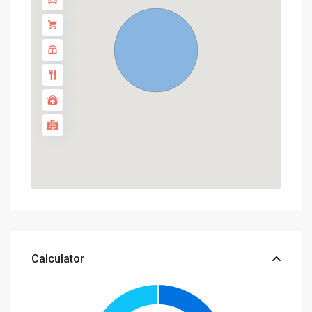
Calculator