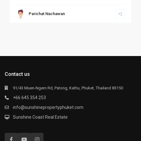
Parichat Nachawan
Contact us
91/43 Muen-Ngern Rd, Patong, Kathu, Phuket, Thailand 83150
+66 645 354 253
info@sunshinepropertyphuket.com
Sunshine Coast Real Estate