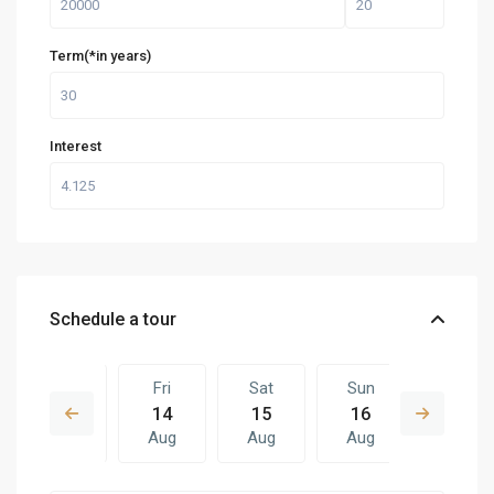
Term(*in years)
Interest
Schedule a tour
Thu
Fri
Sat
Sun
Fri
13
14
15
16
07
Aug
Aug
Aug
Aug
Aug