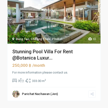
Bang Tao, Cheong Thale
,
Phuket
10
Stunning Pool Villa For Rent
@Botanica Luxur...
250,000 ฿
/month
For more information please contact us.
2
3
4
333.00 m
Parichat Nachawan (Jen)