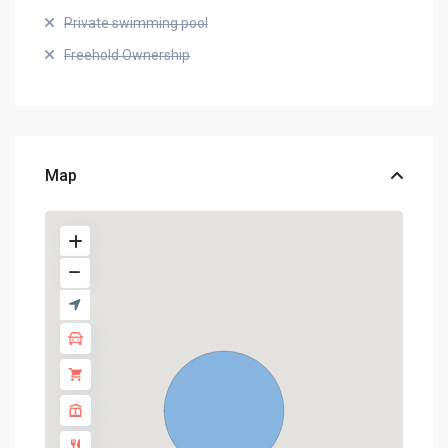
Private swimming pool
Freehold Ownership
Map