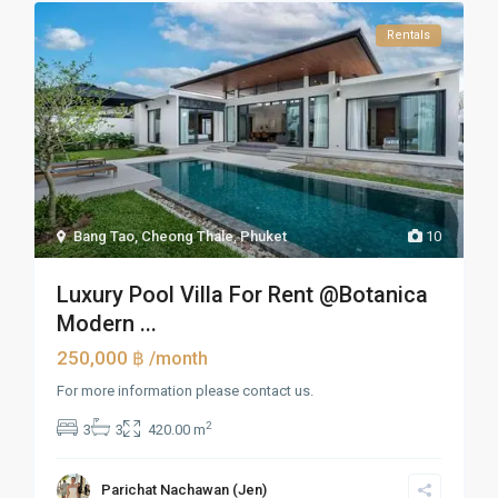
Rentals
Bang Tao, Cheong Thale
,
Phuket
10
Luxury Pool Villa For Rent @Botanica
Modern ...
250,000 ฿
/month
For more information please contact us.
2
3
3
420.00 m
Parichat Nachawan (Jen)