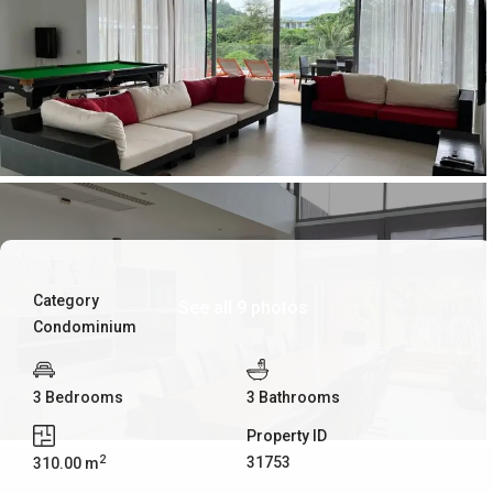
Category
See all 9 photos
Condominium
3 Bedrooms
3 Bathrooms
Property ID
2
31753
310.00 m