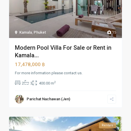
Kamala
,
Phuket
15
Modern Pool Villa For Sale or Rent in
Kamala...
17,478,000 ฿
For more information please contact us.
2
2
3
400.00 m
Parichat Nachawan (Jen)
Rentals