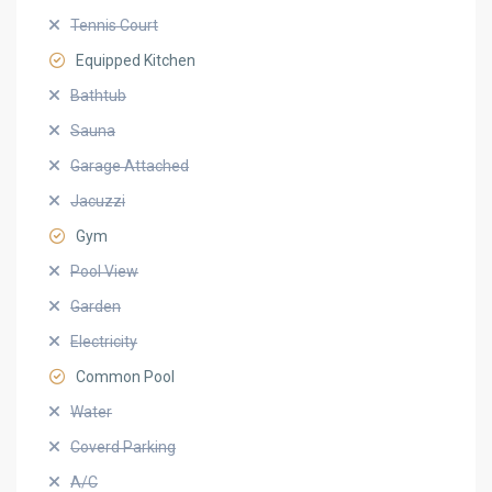
Tennis Court
Equipped Kitchen
Bathtub
Sauna
Garage Attached
Jacuzzi
Gym
Pool View
Garden
Electricity
Common Pool
Water
Coverd Parking
A/C