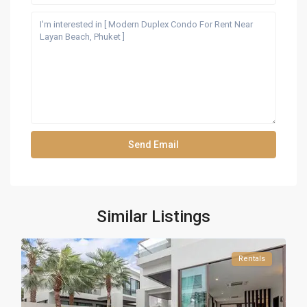
Similar Listings
Rentals