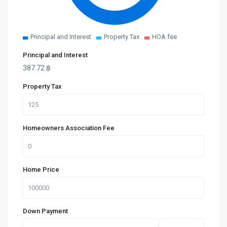
Principal and Interest
Property Tax
HOA fee
Principal and Interest
387.72
฿
Property Tax
Homeowners Association Fee
Home Price
Down Payment