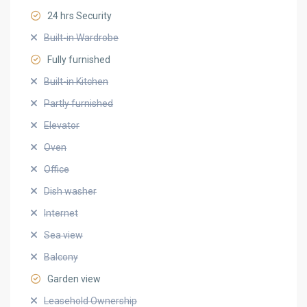
24 hrs Security
Built-in Wardrobe
Fully furnished
Built-in Kitchen
Partly furnished
Elevator
Oven
Office
Dish washer
Internet
Sea view
Balcony
Garden view
Leasehold Ownership