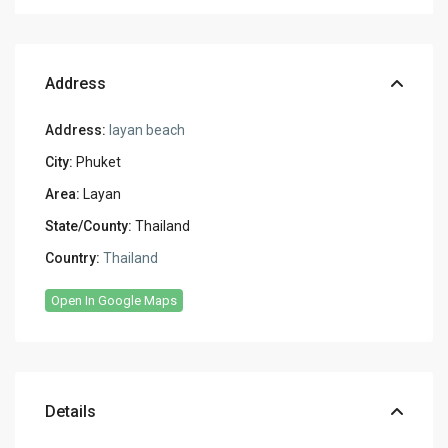
Address
Address:
layan beach
City:
Phuket
Area:
Layan
State/County:
Thailand
Country:
Thailand
Open In Google Maps
Details