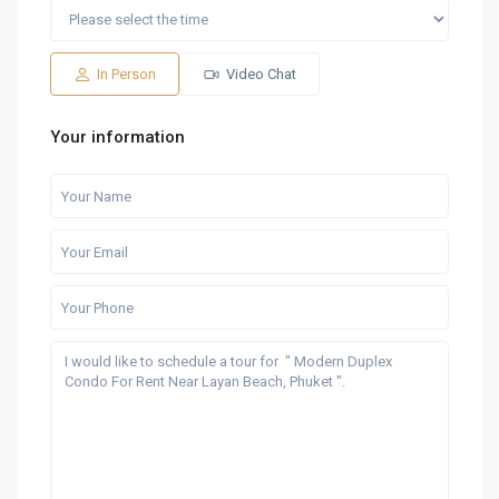
Sat
Sun
Fri
Sat
Sun
15
16
07
08
09
Aug
Aug
Aug
Aug
Aug
In Person
Video Chat
Your information