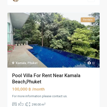
Rentals
Kamala
,
Phuket
10
Pool Villa For Rent Near Kamala
Beach,Phuket
100,000 ฿
/month
For more information please contact us.
2
3
3
290.00 m