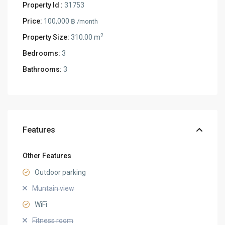
Property Id :
31753
Price:
100,000 ฿
/month
2
Property Size:
310.00 m
Bedrooms:
3
Bathrooms:
3
Features
Other Features
Outdoor parking
Muntain view
WiFi
Fitness room