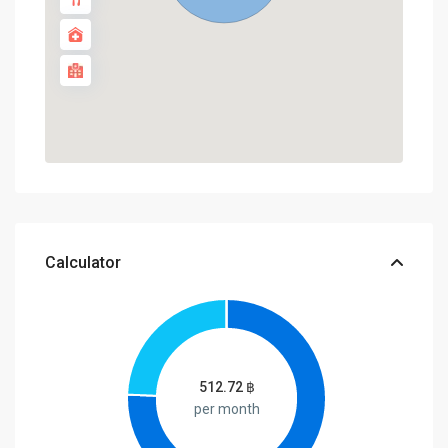
Calculator
512.72
฿
per month