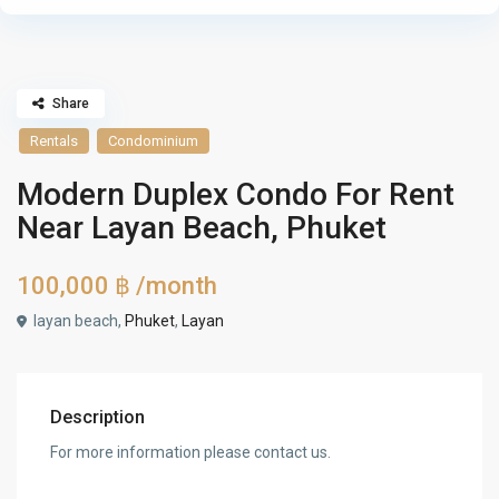
Share
Rentals
Condominium
Modern Duplex Condo For Rent
Near Layan Beach, Phuket
100,000 ฿
/month
layan beach,
Phuket
,
Layan
Description
For more information please contact us.