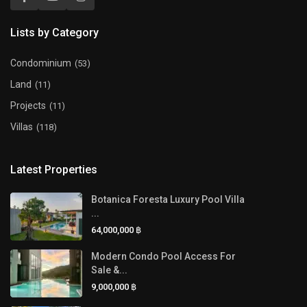
Lists by Category
Condominium
(53)
Land
(11)
Projects
(11)
Villas
(118)
Latest Properties
Botanica Foresta Luxury Pool Villa
...
64,000,000 ฿
Modern Condo Pool Access For
Sale &...
9,000,000 ฿