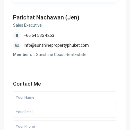
Parichat Nachawan (Jen)
Sales Executive
+66 64 535 4253
info@sunshinepropertyphuket.com
Member of:
Sunshine Coast Real Estate
Contact Me