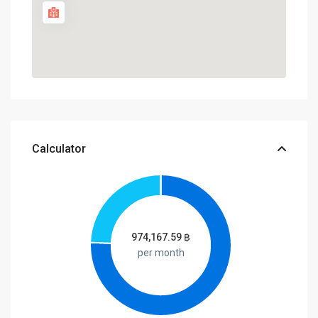
Calculator
974,167.59
฿
per month