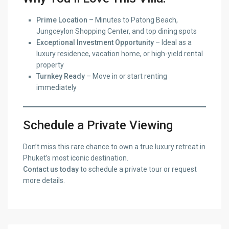
Prime Location
– Minutes to Patong Beach,
Jungceylon Shopping Center, and top dining spots
Exceptional Investment Opportunity
– Ideal as a
luxury residence, vacation home, or high-yield rental
property
Turnkey Ready
– Move in or start renting
immediately
Schedule a Private Viewing
Don’t miss this rare chance to own a true luxury retreat in
Phuket’s most iconic destination.
Contact us today
to schedule a private tour or request
more details.