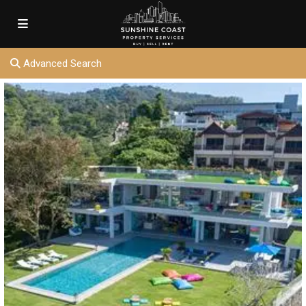
Advanced Search