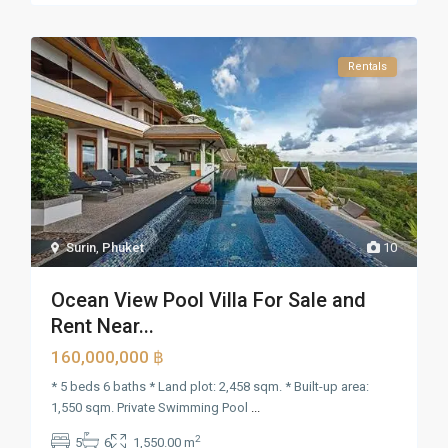
Rentals
Surin
,
Phuket
10
Ocean View Pool Villa For Sale and
Rent Near...
160,000,000 ฿
* 5 beds 6 baths * Land plot: 2,458 sqm. * Built-up area:
1,550 sqm. Private Swimming Pool
...
2
5
6
1,550.00 m