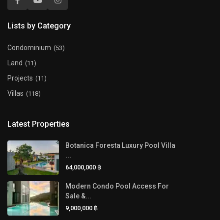
Lists by Category
Condominium
(53)
Land
(11)
Projects
(11)
Villas
(118)
Latest Properties
Botanica Foresta Luxury Pool Villa
...
64,000,000 ฿
Modern Condo Pool Access For
Sale &...
9,000,000 ฿