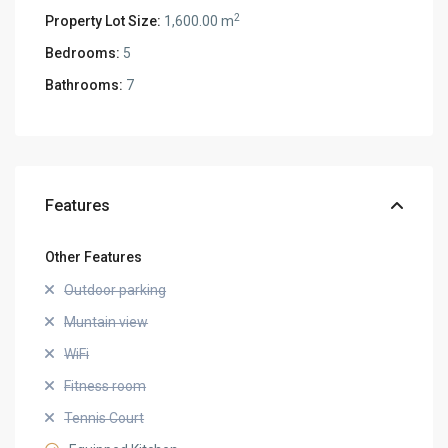
2
Property Lot Size:
1,600.00 m
Bedrooms:
5
Bathrooms:
7
Features
Other Features
Outdoor parking
Muntain view
WiFi
Fitness room
Tennis Court