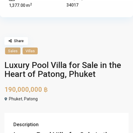
2
34017
1,377.00 m
Share
Sales
Villas
Luxury Pool Villa for Sale in the
Heart of Patong, Phuket
190,000,000 ฿
Phuket
,
Patong
Description