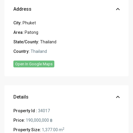
Address
City:
Phuket
Area:
Patong
State/County:
Thailand
Country:
Thailand
Open In Google Maps
Details
Property Id :
34017
Price:
190,000,000 ฿
2
Property Size:
1,377.00 m