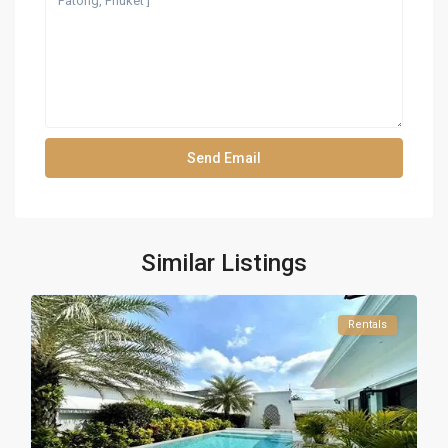
Similar Listings
Rentals