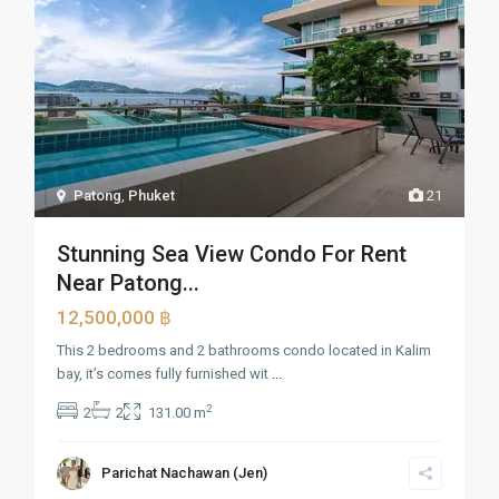
Patong
,
Phuket
21
Stunning Sea View Condo For Rent
Near Patong...
12,500,000 ฿
This 2 bedrooms and 2 bathrooms condo located in Kalim
bay, it’s comes fully furnished wit
...
2
2
2
131.00 m
Parichat Nachawan (Jen)