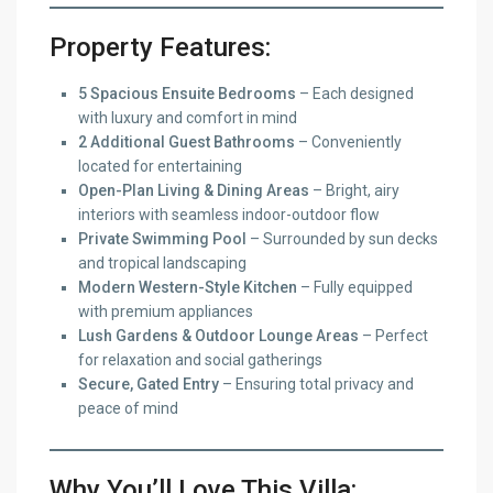
Property Features:
5 Spacious Ensuite Bedrooms
– Each designed
with luxury and comfort in mind
2 Additional Guest Bathrooms
– Conveniently
located for entertaining
Open-Plan Living & Dining Areas
– Bright, airy
interiors with seamless indoor-outdoor flow
Private Swimming Pool
– Surrounded by sun decks
and tropical landscaping
Modern Western-Style Kitchen
– Fully equipped
with premium appliances
Lush Gardens & Outdoor Lounge Areas
– Perfect
for relaxation and social gatherings
Secure, Gated Entry
– Ensuring total privacy and
peace of mind
Why You’ll Love This Villa: