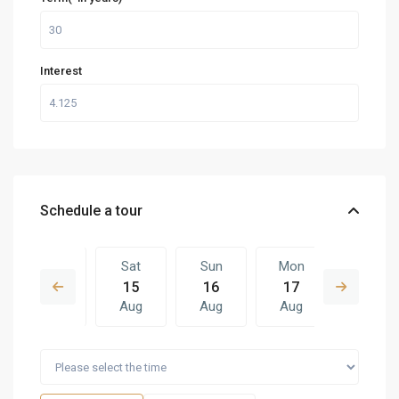
Interest
Schedule a tour
Fri
Sat
Sun
Mon
Sat
14
15
16
17
08
Aug
Aug
Aug
Aug
Aug
Sun
Mon
Sat
Sun
Mon
16
17
08
09
10