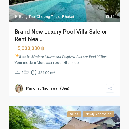
Bang Tao, Cheong Thale
,
Phuket
14
Brand New Luxury Pool Villa Sale or
Rent Nea...
15,000,000 ฿
𝑹𝒆𝒔𝒂𝒍𝒆: 𝑴𝒐𝒅𝒆𝒓𝒏 𝑴𝒐𝒓𝒐𝒄𝒄𝒂𝒏 𝑰𝒏𝒔𝒑𝒊𝒓𝒆𝒅 𝑳𝒖𝒙𝒖𝒓𝒚 𝑷𝒐𝒐𝒍 𝑽𝒊𝒍𝒍𝒂𝒔
Your modern Moroccan pool villa is de
...
2
3
4
324.00 m
Parichat Nachawan (Jen)
Sales
Newly Renovated