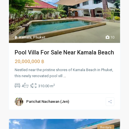
Kamala
,
Phuket
10
Pool Villa For Sale Near Kamala Beach
20,000,000 ฿
Nestled near the pristine shores of Kamala Beach in Phuket,
this newly renovated pool vill
...
2
4
5
310.00 m
Parichat Nachawan (Jen)
Rentals