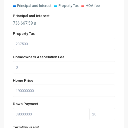
Principal and Interest
Property Tax
HOA fee
Principal and Interest
736,667.59
฿
Property Tax
Homeowners Association Fee
Home Price
Down Payment
Term(*in years)