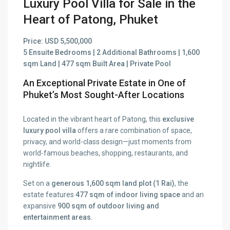
Luxury Pool Villa for Sale in the
Heart of Patong, Phuket
Price: USD 5,500,000
5 Ensuite Bedrooms | 2 Additional Bathrooms | 1,600
sqm Land | 477 sqm Built Area | Private Pool
An Exceptional Private Estate in One of
Phuket’s Most Sought-After Locations
Located in the vibrant heart of Patong, this
exclusive
luxury pool villa
offers a rare combination of space,
privacy, and world-class design—just moments from
world-famous beaches, shopping, restaurants, and
nightlife.
Set on a
generous 1,600 sqm land plot (1 Rai)
, the
estate features
477 sqm of indoor living space
and an
expansive
900 sqm of outdoor living and
entertainment areas
.