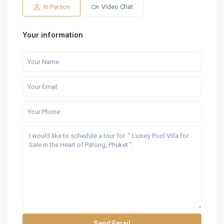
Aug
Aug
Aug
Aug
Aug
In Person
Video Chat
Your information