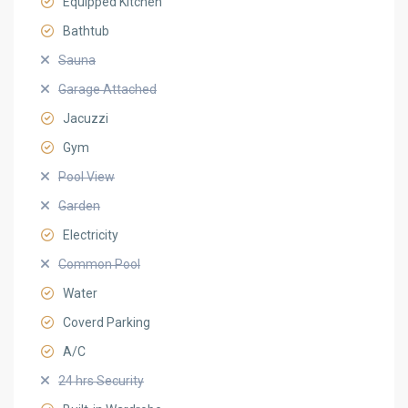
Equipped Kitchen
Bathtub
Sauna
Garage Attached
Jacuzzi
Gym
Pool View
Garden
Electricity
Common Pool
Water
Coverd Parking
A/C
24 hrs Security