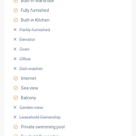
Built-in Wardrobe
Fully furnished
Built-in Kitchen
Partly furnished
Elevator
Oven
Office
Dish washer
Internet
Sea view
Balcony
Garden view
Leasehold Ownership
Private swimming pool