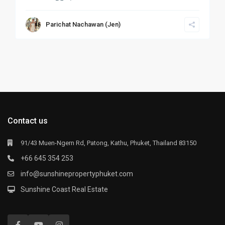
Parichat Nachawan (Jen)
Contact us
91/43 Muen-Ngern Rd, Patong, Kathu, Phuket, Thailand 83150
+66 645 354 253
info@sunshinepropertyphuket.com
Sunshine Coast Real Estate