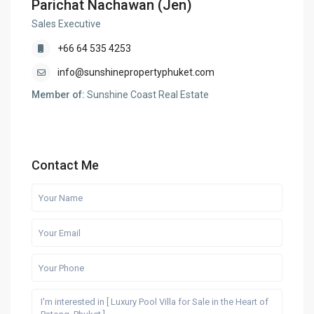
Parichat Nachawan (Jen)
Sales Executive
+66 64 535 4253
info@sunshinepropertyphuket.com
Member of:
Sunshine Coast Real Estate
Contact Me