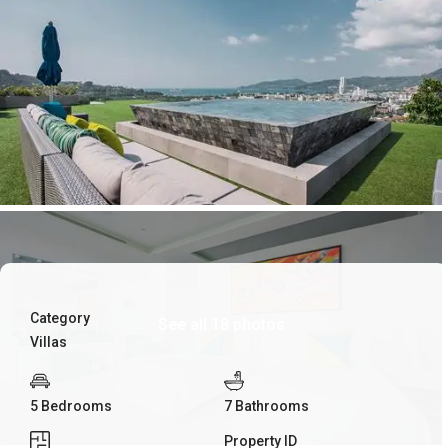
Category
See all 18 photos
Villas
5 Bedrooms
7 Bathrooms
Property ID