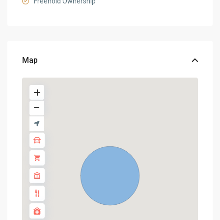
Freehold Ownership
Map