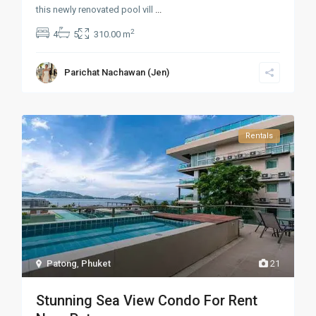
this newly renovated pool vill
...
2
4
5
310.00 m
Parichat Nachawan (Jen)
Rentals
Patong
,
Phuket
21
Stunning Sea View Condo For Rent