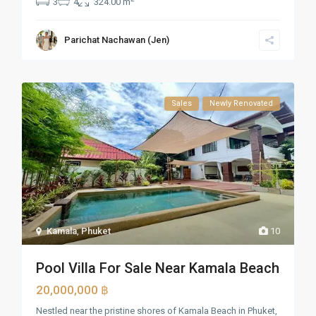
3
4
324.00 m
Parichat Nachawan (Jen)
Sales
Newly Renovated
Kamala
,
Phuket
10
Pool Villa For Sale Near Kamala Beach
20,000,000 ฿
Nestled near the pristine shores of Kamala Beach in Phuket,