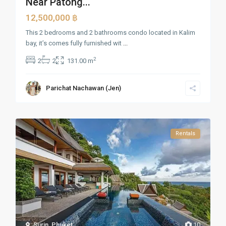
Near Patong...
12,500,000 ฿
This 2 bedrooms and 2 bathrooms condo located in Kalim
bay, it’s comes fully furnished wit
...
2
2
2
131.00 m
Parichat Nachawan (Jen)
Rentals
Surin
,
Phuket
10