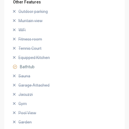
Other Features
Outdoor parking
Muntain view
WiFi
Fitness room
Tennis Court
Equipped Kitchen
Bathtub
Sauna
Garage Attached
Jacuzzi
Gym
Pool View
Garden