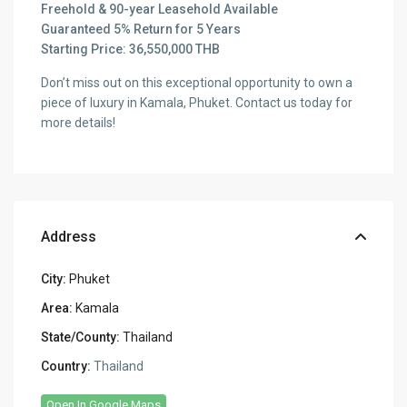
Freehold & 90-year Leasehold Available
Guaranteed 5% Return for 5 Years
Starting Price: 36,550,000 THB
Don’t miss out on this exceptional opportunity to own a
piece of luxury in Kamala, Phuket. Contact us today for
more details!
Address
City:
Phuket
Area:
Kamala
State/County:
Thailand
Country:
Thailand
Open In Google Maps