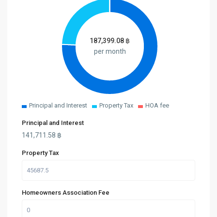
187,399.08
฿
per month
Principal and Interest
Property Tax
HOA fee
Principal and Interest
141,711.58
฿
Property Tax
Homeowners Association Fee