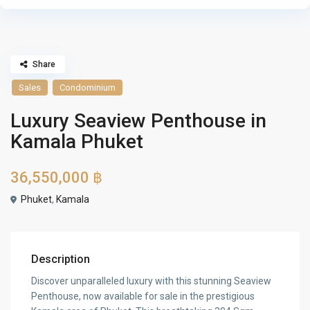
Share
Sales
Condominium
Luxury Seaview Penthouse in
Kamala Phuket
36,550,000 ฿
Phuket
,
Kamala
Description
Discover unparalleled luxury with this stunning Seaview
Penthouse, now available for sale in the prestigious