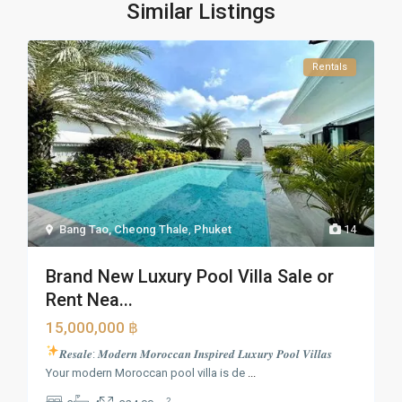
Similar Listings
Rentals
Bang Tao, Cheong Thale
,
Phuket
14
Brand New Luxury Pool Villa Sale or
Rent Nea...
15,000,000 ฿
𝑹𝒆𝒔𝒂𝒍𝒆: 𝑴𝒐𝒅𝒆𝒓𝒏 𝑴𝒐𝒓𝒐𝒄𝒄𝒂𝒏 𝑰𝒏𝒔𝒑𝒊𝒓𝒆𝒅 𝑳𝒖𝒙𝒖𝒓𝒚 𝑷𝒐𝒐𝒍 𝑽𝒊𝒍𝒍𝒂𝒔
Your modern Moroccan pool villa is de
...
2