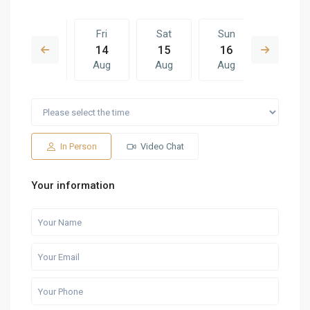
Thu
Fri
Sat
Sun
Fri
13
14
15
16
07
Aug
Aug
Aug
Aug
Aug
Sat
Sun
Fri
Sat
Sun
15
16
07
08
09
Aug
Aug
Aug
Aug
Aug
In Person
Video Chat
Your information