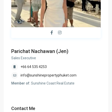
Parichat Nachawan (Jen)
Sales Executive
+66 64 535 4253
info@sunshinepropertyphuket.com
Member of:
Sunshine Coast Real Estate
Contact Me