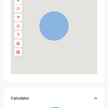
Calculator