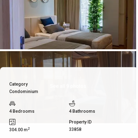
Category
See all 9 photos
Condominium
4 Bedrooms
4 Bathrooms
Property ID
2
33858
304.00 m