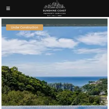
Under Construction