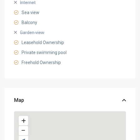
Internet
Sea view
Balcony
Garden view
Leasehold Ownership
Private swimming pool
Freehold Ownership
Map