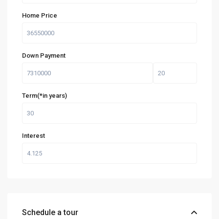
Home Price
Down Payment
Term(*in years)
Interest
Schedule a tour