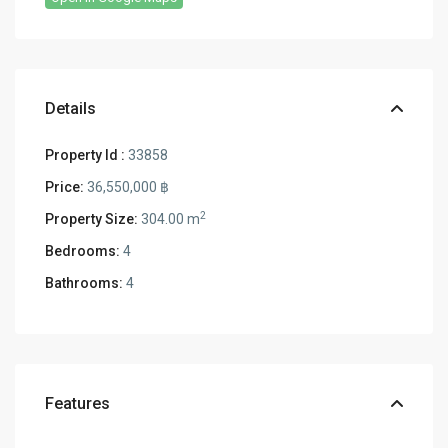
Details
Property Id :
33858
Price:
36,550,000 ฿
2
Property Size:
304.00 m
Bedrooms:
4
Bathrooms:
4
Features