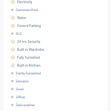
Electricity
Common Pool
Water
Coverd Parking
A/C
24 hrs Security
Built-in Wardrobe
Fully furnished
Built-in Kitchen
Partly furnished
Elevator
Oven
Office
Dish washer