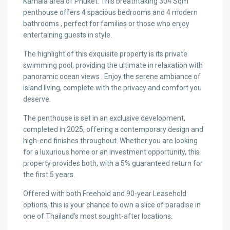
Kamala area of Phuket. This breathtaking 304 Sqm
penthouse offers 4 spacious bedrooms and 4 modern
bathrooms , perfect for families or those who enjoy
entertaining guests in style.
The highlight of this exquisite property is its private
swimming pool, providing the ultimate in relaxation with
panoramic ocean views . Enjoy the serene ambiance of
island living, complete with the privacy and comfort you
deserve.
The penthouse is set in an exclusive development,
completed in 2025, offering a contemporary design and
high-end finishes throughout. Whether you are looking
for a luxurious home or an investment opportunity, this
property provides both, with a 5% guaranteed return for
the first 5 years.
Offered with both Freehold and 90-year Leasehold
options, this is your chance to own a slice of paradise in
one of Thailand’s most sought-after locations.