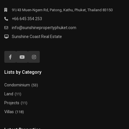
91/43 Muen-Ngern Rd, Patong, Kathu, Phuket, Thailand 83150
+66 645 354 253
info@sunshinepropertyphuket.com
Sunshine Coast Real Estate
Lists by Category
Condominium
(53)
Land
(11)
Projects
(11)
Villas
(118)