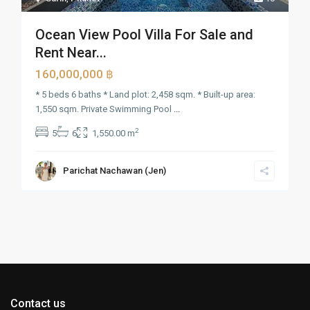
Ocean View Pool Villa For Sale and
Rent Near...
160,000,000 ฿
* 5 beds 6 baths * Land plot: 2,458 sqm. * Built-up area:
1,550 sqm. Private Swimming Pool
...
2
5
6
1,550.00 m
Parichat Nachawan (Jen)
Contact us