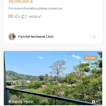
40,000,000 ฿
For more information please contact us.
2
2
2
145.00 m
Parichat Nachawan (Jen)
Rentals
Patong
,
Phuket
9