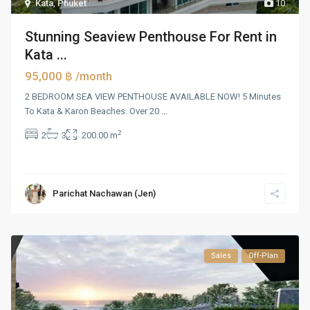
Kata
,
Phuket
10
Stunning Seaview Penthouse For Rent in
Kata ...
95,000 ฿
/month
2 BEDROOM SEA VIEW PENTHOUSE AVAILABLE NOW! 5 Minutes
To Kata & Karon Beaches. Over 20
...
2
2
3
200.00 m
Parichat Nachawan (Jen)
Sales
Off-Plan