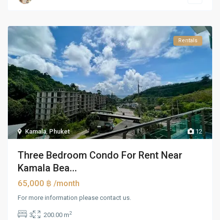
Rentals
Kamala
,
Phuket
12
Three Bedroom Condo For Rent Near
Kamala Bea...
65,000 ฿
/month
For more information please contact us.
2
3
200.00 m