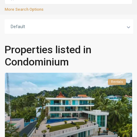
More Search Options
Default
Properties listed in
Condominium
Rentals