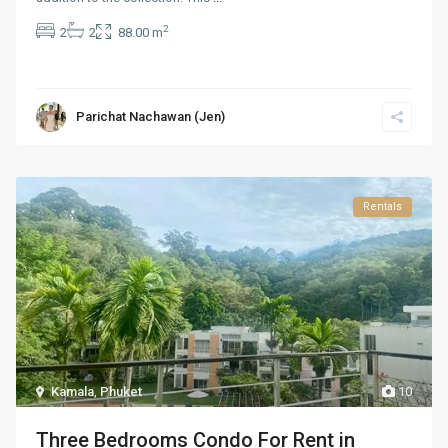
2
2
2
88.00 m
Parichat Nachawan (Jen)
Rentals
Kamala
,
Phuket
10
Three Bedrooms Condo For Rent in