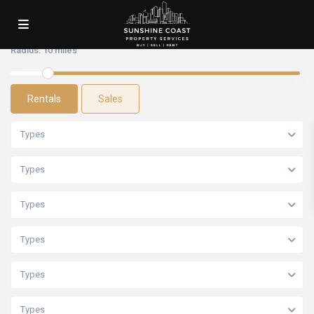
Radius:
10 miles
Rentals
Sales
Types
Types
Types
Types
Types
Types