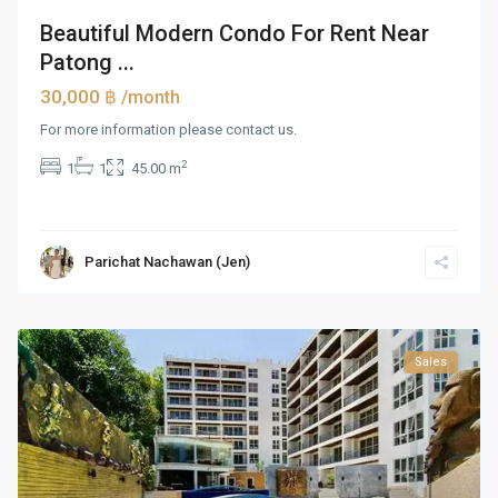
Beautiful Modern Condo For Rent Near
Patong ...
30,000 ฿
/month
For more information please contact us.
2
1
1
45.00 m
Parichat Nachawan (Jen)
Sales