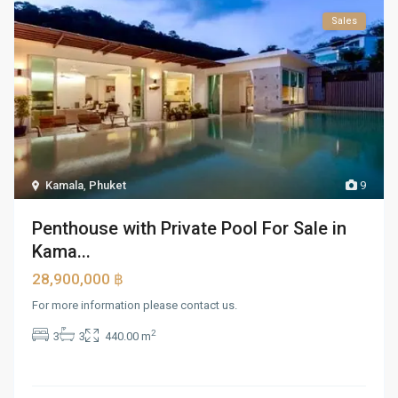
Sales
Kamala
,
Phuket
9
Penthouse with Private Pool For Sale in
Kama...
28,900,000 ฿
For more information please contact us.
2
3
3
440.00 m