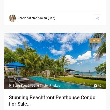
Parichat Nachawan (Jen)
Sales
Bang Tao, Cheong Thale
,
Phuket
10
Stunning Beachfront Penthouse Condo
For Sale...