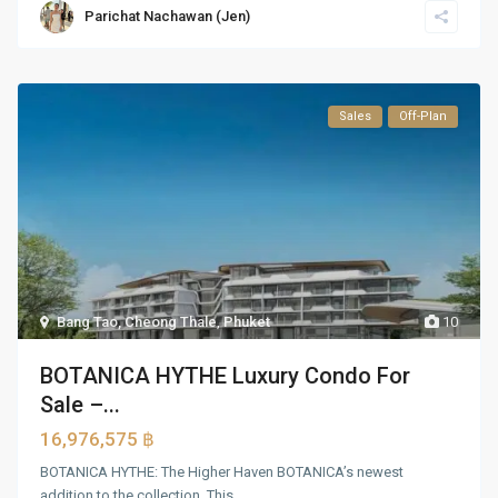
Parichat Nachawan (Jen)
Sales
Off-Plan
Bang Tao, Cheong Thale
,
Phuket
10
BOTANICA HYTHE Luxury Condo For
Sale –...
16,976,575 ฿
BOTANICA HYTHE: The Higher Haven BOTANICA’s newest
addition to the collection. This
...