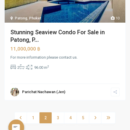
Patong
,
Phuket
10
Stunning Seaview Condo For Sale in
Patong, P...
11,000,000 ฿
For more information please contact us.
2
2
2
96.00 m
Parichat Nachawan (Jen)
1
2
3
4
5