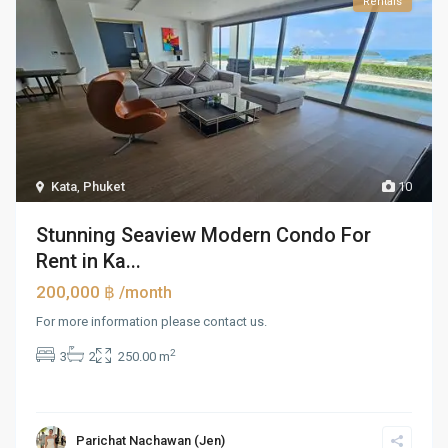
Rentals
Kata
,
Phuket
10
Stunning Seaview Modern Condo For
Rent in Ka...
200,000 ฿
/month
For more information please contact us.
2
3
2
250.00 m
Parichat Nachawan (Jen)