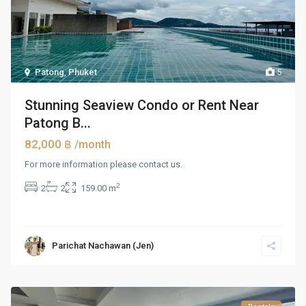
Patong
,
Phuket
5
Stunning Seaview Condo or Rent Near
Patong B...
82,000 ฿
/month
For more information please contact us.
2
2
2
159.00 m
Parichat Nachawan (Jen)