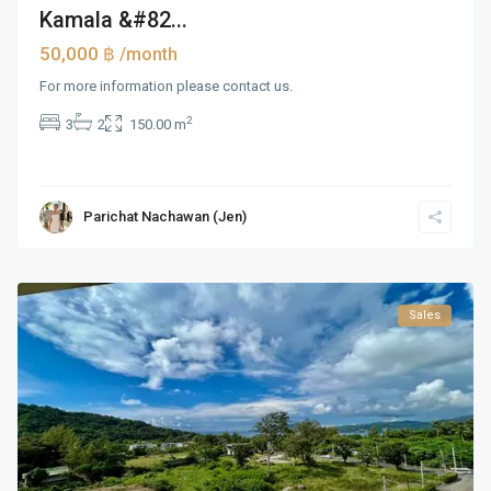
Kamala &#82...
50,000 ฿
/month
For more information please contact us.
2
3
2
150.00 m
Parichat Nachawan (Jen)
Sales