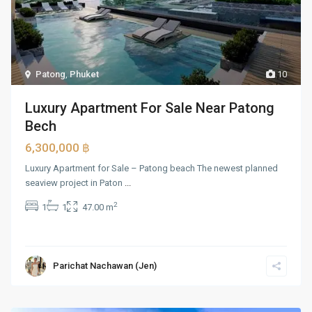
Patong
,
Phuket
10
Luxury Apartment For Sale Near Patong
Bech
6,300,000 ฿
Luxury Apartment for Sale – Patong beach The newest planned
seaview project in Paton
...
2
1
1
47.00 m
Parichat Nachawan (Jen)