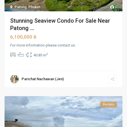
Patong
,
Phuket
8
Stunning Seaview Condo For Sale Near
Patong ...
6,100,000 ฿
For more information please contact us.
2
1
1
40.85 m
Parichat Nachawan (Jen)
Rentals